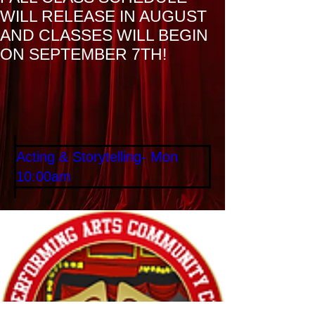
WILL RELEASE IN AUGUST
AND CLASSES WILL BEGIN
ON SEPTEMBER 7TH!
Home
Services
Acting & Storytelling- Mon
10:00am