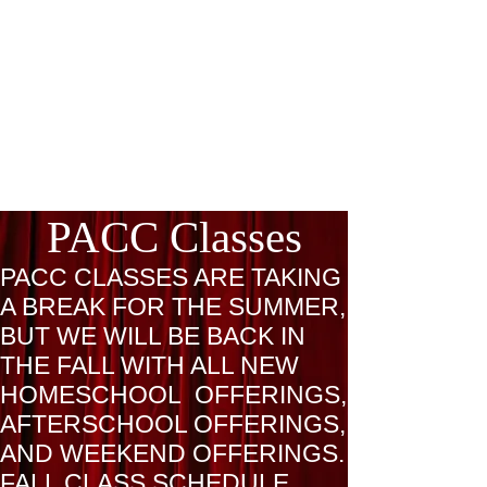
PACC Classes
PACC CLASSES ARE TAKING
A BREAK FOR THE SUMMER,
BUT WE WILL BE BACK IN
THE FALL WITH ALL NEW
HOMESCHOOL OFFERINGS,
AFTERSCHOOL OFFERINGS,
AND WEEKEND OFFERINGS.
FALL CLASS SCHEDULE