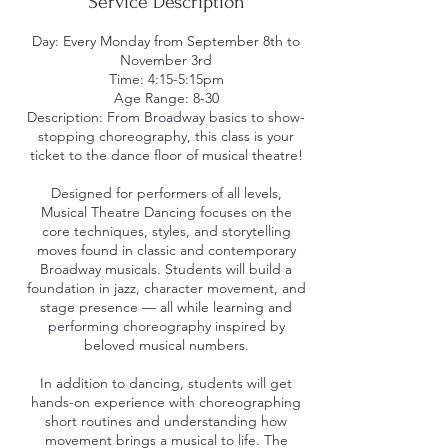
Service Description
Day: Every Monday from September 8th to
November 3rd
Time: 4:15-5:15pm
Age Range: 8-30
Description: From Broadway basics to show-
stopping choreography, this class is your
ticket to the dance floor of musical theatre!
Designed for performers of all levels,
Musical Theatre Dancing focuses on the
core techniques, styles, and storytelling
moves found in classic and contemporary
Broadway musicals. Students will build a
foundation in jazz, character movement, and
stage presence — all while learning and
performing choreography inspired by
beloved musical numbers.
In addition to dancing, students will get
hands-on experience with choreographing
short routines and understanding how
movement brings a musical to life. The