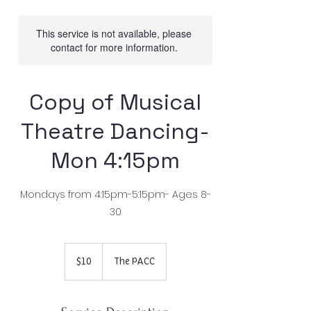
This service is not available, please
contact for more information.
Copy of Musical
Theatre Dancing-
Mon 4:15pm
Mondays from 4:15pm-5:15pm- Ages 8-
30
10
US
$10
The PACC
dollars