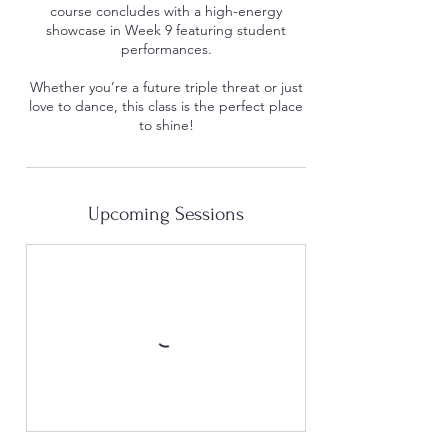
course concludes with a high-energy
showcase in Week 9 featuring student
performances.
Whether you’re a future triple threat or just
love to dance, this class is the perfect place
to shine!
Upcoming Sessions