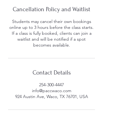
Cancellation Policy and Waitlist
Students may cancel their own bookings
online up to 3 hours before the class starts.
If a class is fully booked, clients can join a
waitlist and will be notified if a spot
becomes available.
Contact Details
254-300-4447
info@paccwaco.com
924 Austin Ave, Waco, TX 76701, USA