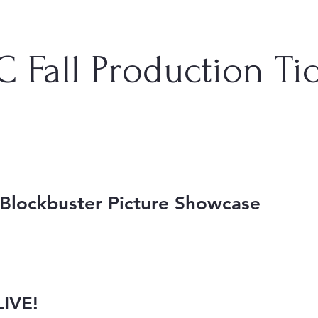
 Fall Production Ti
Blockbuster Picture Showcase
IVE!