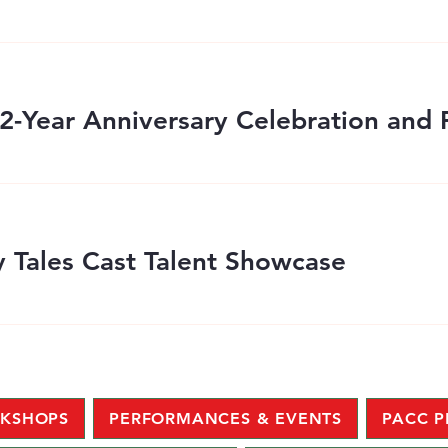
 Tales Cast Talent Showcase
KSHOPS
PERFORMANCES & EVENTS
PACC 