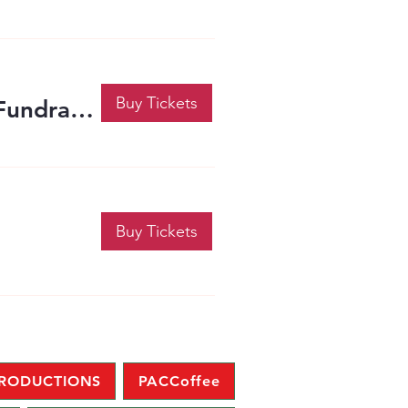
Buy Tickets
The PACC 2-Year Anniversary Celebration and Fundraiser
Buy Tickets
PRODUCTIONS
PACCoffee