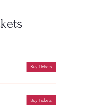
ckets
Buy Tickets
Buy Tickets