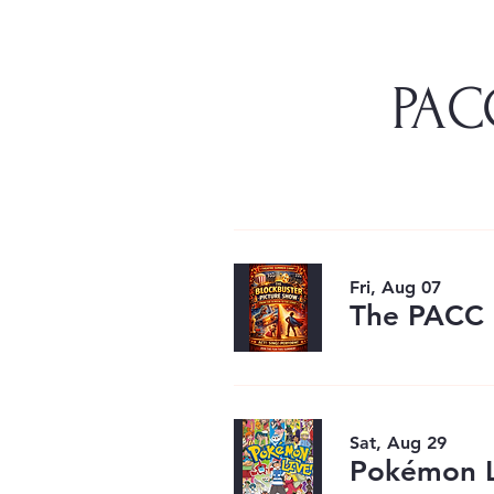
PACC
Fri, Aug 07
The PACC 
Sat, Aug 29
Pokémon L