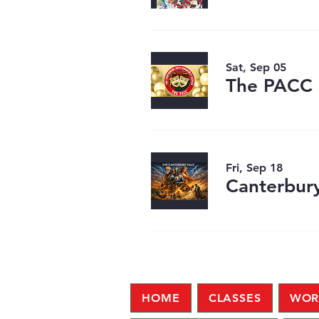
Sat, Sep 05
Fri, Sep 18
Canterbury
HOME
CLASSES
WOR