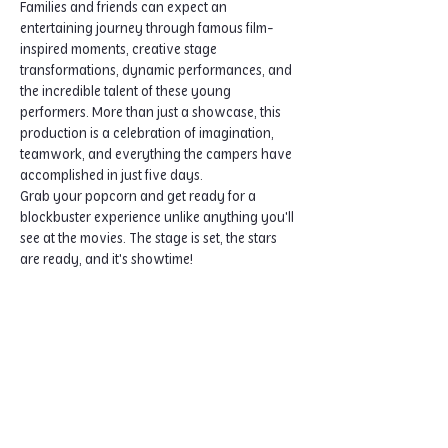
Families and friends can expect an 
entertaining journey through famous film-
inspired moments, creative stage 
transformations, dynamic performances, and 
the incredible talent of these young 
performers. More than just a showcase, this 
production is a celebration of imagination, 
teamwork, and everything the campers have 
accomplished in just five days.
Grab your popcorn and get ready for a 
blockbuster experience unlike anything you'll 
see at the movies. The stage is set, the stars 
are ready, and it's showtime!