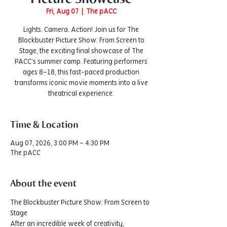
Fri, Aug 07
  |  
The pACC
Lights. Camera. Action! Join us for The
Blockbuster Picture Show: From Screen to
Stage, the exciting final showcase of The
PACC's summer camp. Featuring performers
ages 8–18, this fast-paced production
transforms iconic movie moments into a live
theatrical experience.
Time & Location
Aug 07, 2026, 3:00 PM – 4:30 PM
The pACC
About the event
The Blockbuster Picture Show: From Screen to 
Stage
After an incredible week of creativity, 