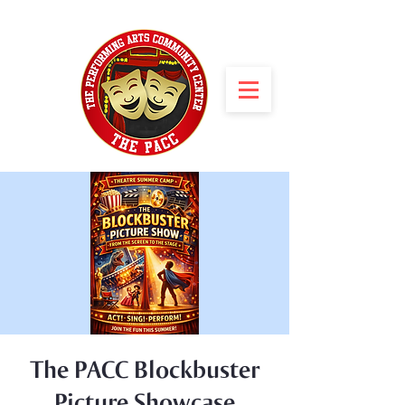
The PACC Blockbuster
Picture Showcase