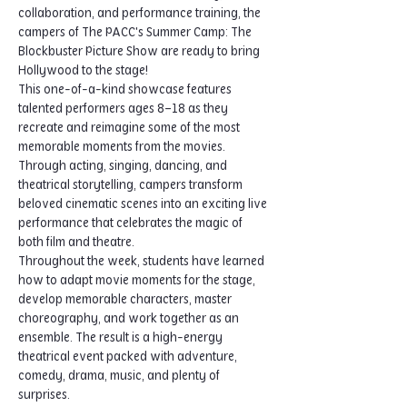
collaboration, and performance training, the 
campers of The PACC's Summer Camp: The 
Blockbuster Picture Show are ready to bring 
Hollywood to the stage!
This one-of-a-kind showcase features 
talented performers ages 8–18 as they 
recreate and reimagine some of the most 
memorable moments from the movies. 
Through acting, singing, dancing, and 
theatrical storytelling, campers transform 
beloved cinematic scenes into an exciting live 
performance that celebrates the magic of 
both film and theatre.
Throughout the week, students have learned 
how to adapt movie moments for the stage, 
develop memorable characters, master 
choreography, and work together as an 
ensemble. The result is a high-energy 
theatrical event packed with adventure, 
comedy, drama, music, and plenty of 
surprises.