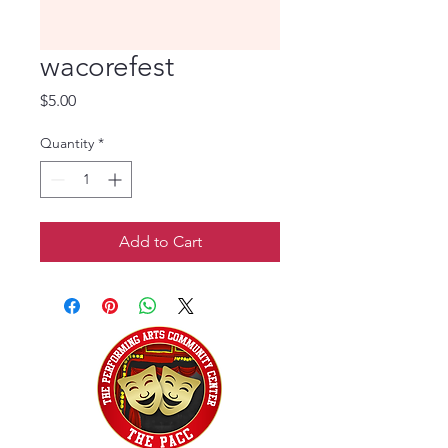
wacorefest
Price
$5.00
Quantity
*
Add to Cart