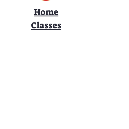
Home
Classes
Workshops
Performances
PACC Productions
PACCoffee
Camp
Book the PACC
Support the PACC
Contact