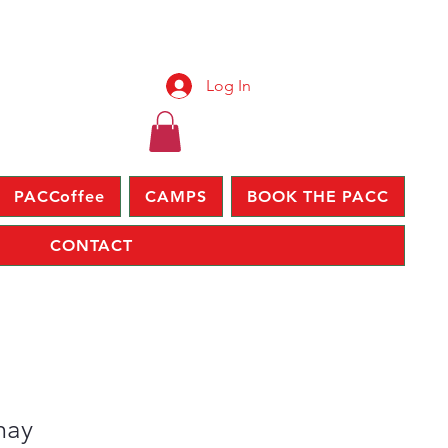
Log In
PACCoffee
CAMPS
BOOK THE PACC
CONTACT
may