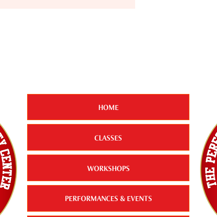
HOME
CLASSES
WORKSHOPS
PERFORMANCES & EVENTS