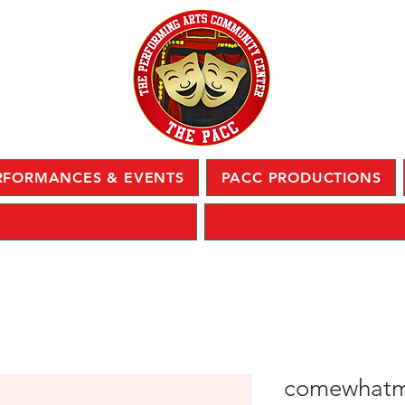
RFORMANCES & EVENTS
PACC PRODUCTIONS
comewhat