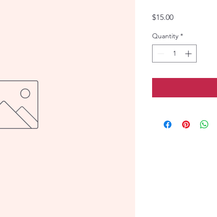
Price
$15.00
Quantity
*