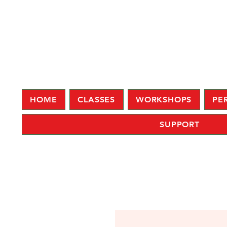
HOME
CLASSES
WORKSHOPS
PE
SUPPORT