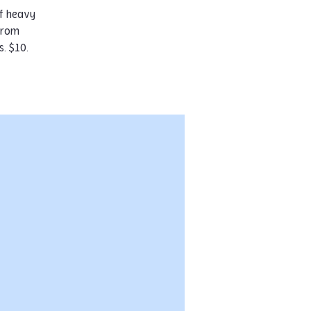
of heavy
 From
. $10.