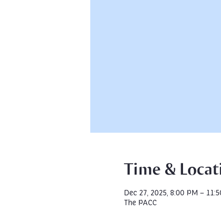
Time & Locat
Dec 27, 2025, 8:00 PM – 11:
The PACC