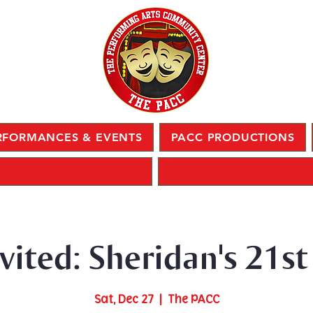
RFORMANCES & EVENTS
PACC PRODUCTIONS
nvited: Sheridan's 21st
Sat, Dec 27
  |  
The PACC