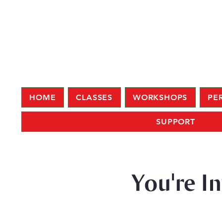
HOME
CLASSES
WORKSHOPS
PE
SUPPORT
You're I