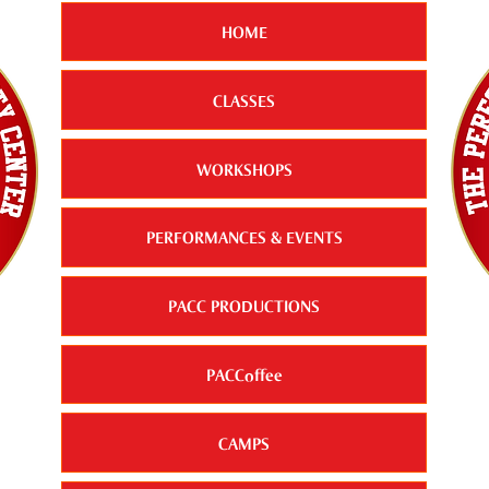
HOME
CLASSES
WORKSHOPS
PERFORMANCES & EVENTS
PACC PRODUCTIONS
PACCoffee
CAMPS