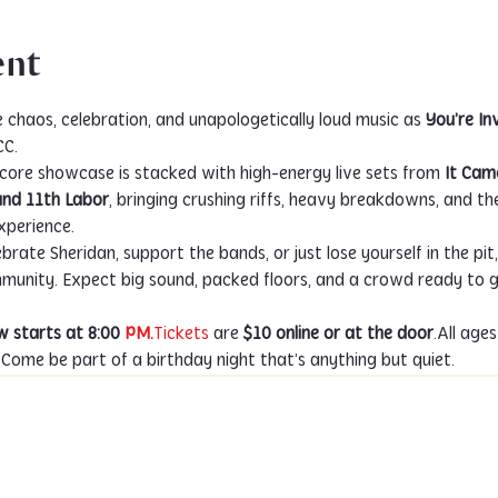
ent
e chaos, celebration, and unapologetically loud music as 
You’re Inv
CC.
core showcase is stacked with high-energy live sets from 
It Cam
and 11th Labor
, bringing crushing riffs, heavy breakdowns, and t
xperience.
ate Sheridan, support the bands, or just lose yourself in the pit, t
nity. Expect big sound, packed floors, and a crowd ready to go
 starts at 8:00 
PM.
Tickets
 are 
$10 online or at the door
.All age
ome be part of a birthday night that’s anything but quiet.