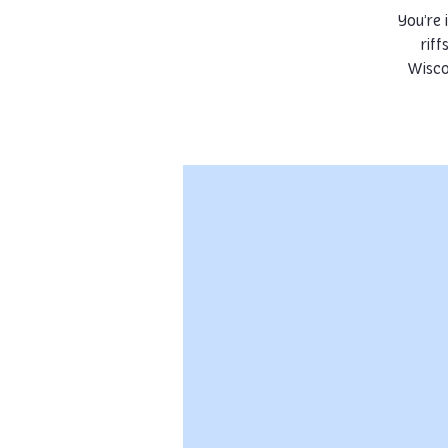
You’re 
riff
Wisco