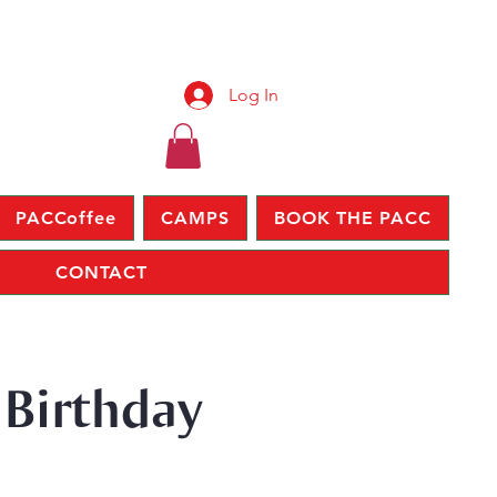
Log In
PACCoffee
CAMPS
BOOK THE PACC
CONTACT
 Birthday