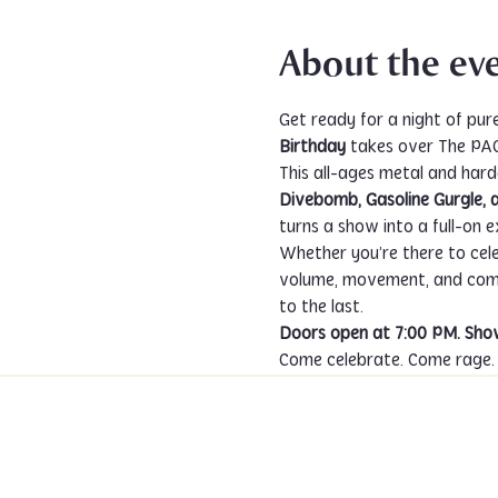
About the ev
Get ready for a night of pur
Birthday
 takes over The PA
This all-ages metal and hard
Divebomb, Gasoline Gurgle, 
turns a show into a full-on e
Whether you’re there to celebr
volume, movement, and commu
to the last.
Doors open at 7:00 PM. Show
Come celebrate. Come rage. C