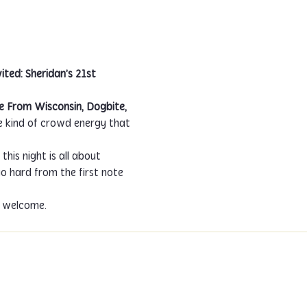
ited: Sheridan’s 21st 
e From Wisconsin, Dogbite, 
he kind of crowd energy that 
his night is all about 
 hard from the first note 
s welcome.