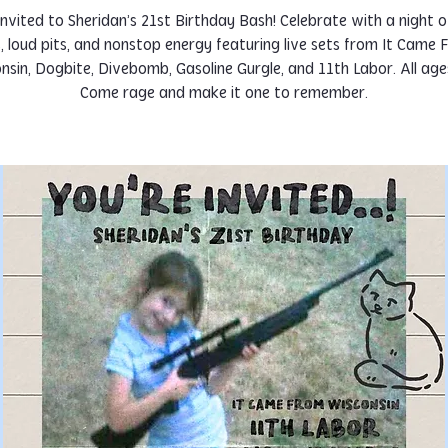
invited to Sheridan’s 21st Birthday Bash! Celebrate with a night 
s, loud pits, and nonstop energy featuring live sets from It Came
nsin, Dogbite, Divebomb, Gasoline Gurgle, and 11th Labor. All ages
Come rage and make it one to remember.