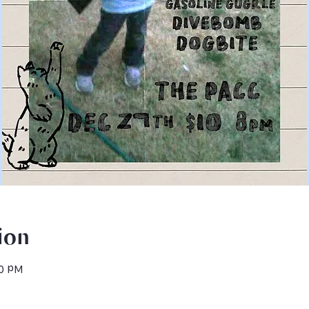
ion
50 PM