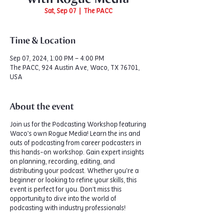
Sat, Sep 07
  |  
The PACC
Time & Location
Sep 07, 2024, 1:00 PM – 4:00 PM
The PACC, 924 Austin Ave, Waco, TX 76701,
USA
About the event
Join us for the Podcasting Workshop featuring
Waco's own Rogue Media! Learn the ins and
outs of podcasting from career podcasters in
this hands-on workshop. Gain expert insights
on planning, recording, editing, and
distributing your podcast. Whether you're a
beginner or looking to refine your skills, this
event is perfect for you. Don’t miss this
opportunity to dive into the world of
podcasting with industry professionals!