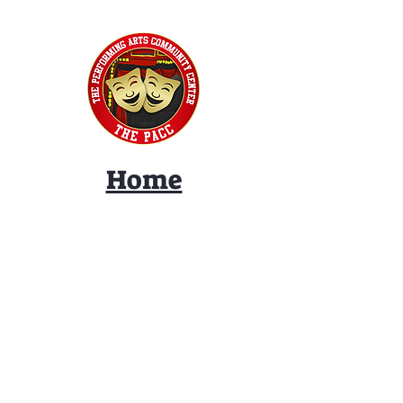
Home
Classes
Workshops
Performances
PACC Productions
PACCoffee