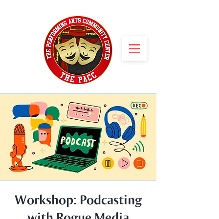
Workshop: Podcasting
with Rogue Media