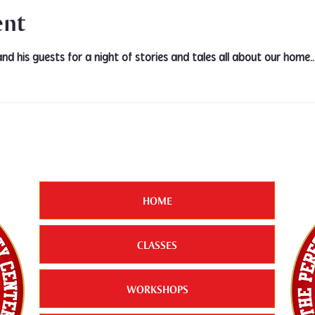
ent
and his guests for a night of stories and tales all about our hom
HOME
CLASSES
WORKSHOPS