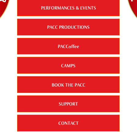
PERFORMANCES & EVENTS
PACC PRODUCTIONS
PACCoffee
CAMPS
BOOK THE PACC
SUPPORT
CONTACT