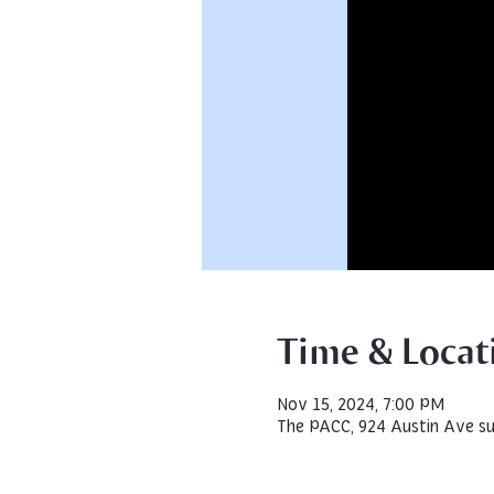
Time & Locat
Nov 15, 2024, 7:00 PM
The PACC, 924 Austin Ave su