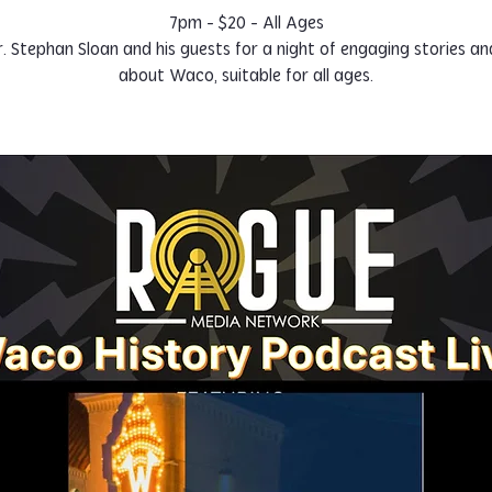
7pm - $20 - All Ages
r. Stephan Sloan and his guests for a night of engaging stories an
about Waco, suitable for all ages.