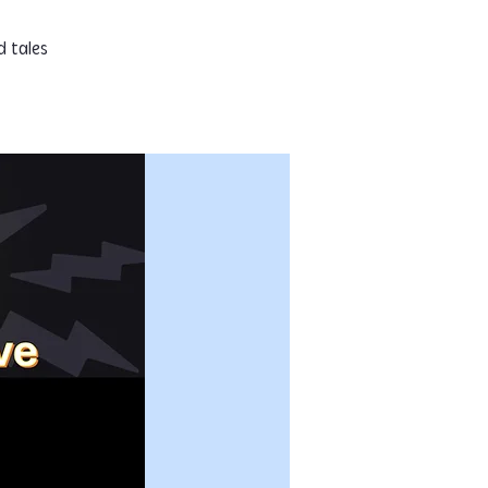
d tales