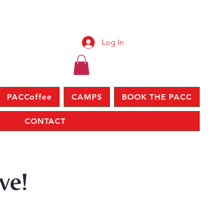
Log In
PACCoffee
CAMPS
BOOK THE PACC
CONTACT
ve!