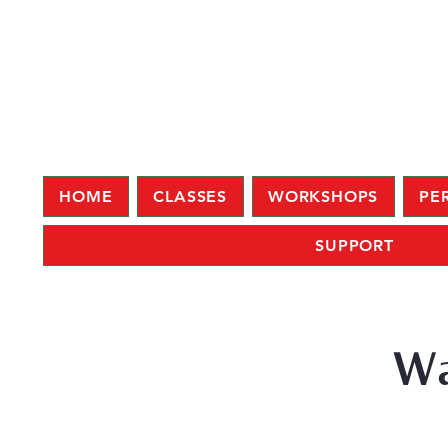
HOME
CLASSES
WORKSHOPS
PE
SUPPORT
Wa