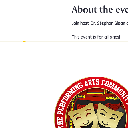
About the ev
Join host Dr. Stephan Sloan 
This event is for all ages!