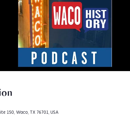
ion
ite 150, Waco, TX 76701, USA