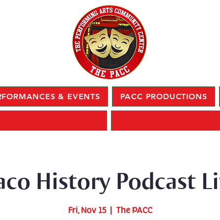
RFORMANCES & EVENTS
PACC PRODUCTIONS
co History Podcast Li
Fri, Nov 15
  |  
The PACC