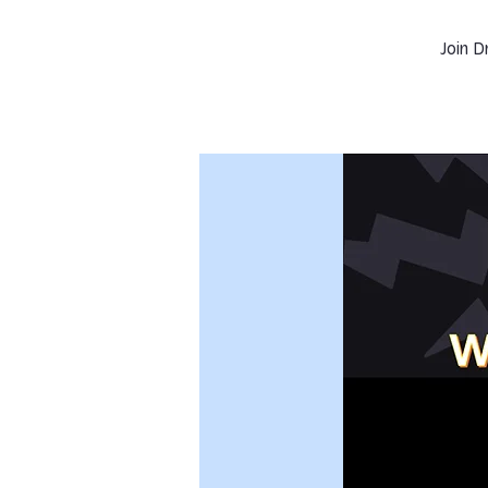
Join D