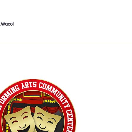
e…Waco!