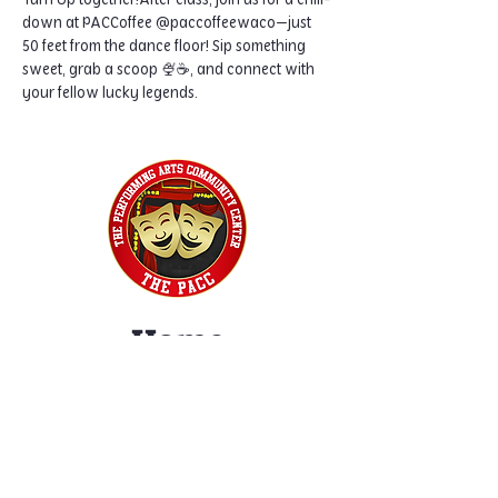
Turn Up together!After class, join us for a chill-
down at PACCoffee @paccoffeewaco—just 
50 feet from the dance floor! Sip something 
sweet, grab a scoop 🍨☕, and connect with 
your fellow lucky legends.
Home
Classes
Workshops