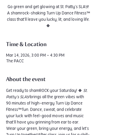
Go green and get glowing at St. Patty’s SLAY!
A shamrock-shaking Turn Up Dance Fitness™
class that’ll leave you lucky, lit, and loving life.
🍀
Time & Location
Mar 14, 2026, 3:00 PM – 4:30 PM
The PACC
About the event
Get ready to shamROCK your Saturday! 🍀 
St. 
Patty’s SLAY
 brings all the green vibes with 
90 minutes of high-energy Turn Up Dance 
Fitness™ fun. Dance, sweat, and celebrate 
your luck with feel-good moves and music 
that’ll have you grinning from ear to ear. 
Wear your green, bring your energy, and let’s 