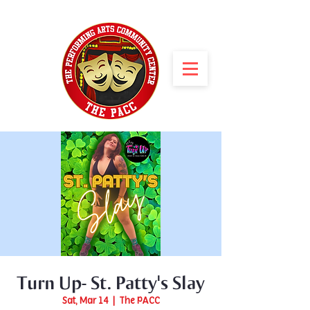
Turn Up- St. Patty's Slay
Sat, Mar 14
  |  
The PACC