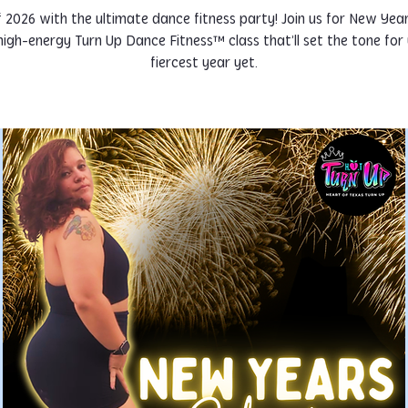
f 2026 with the ultimate dance fitness party! Join us for New Yea
igh-energy Turn Up Dance Fitness™ class that’ll set the tone for
fiercest year yet.