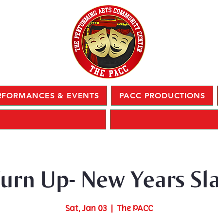
RFORMANCES & EVENTS
PACC PRODUCTIONS
urn Up- New Years Sl
Sat, Jan 03
  |  
The PACC