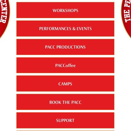
WORKSHOPS
PERFORMANCES & EVENTS
PACC PRODUCTIONS
PACCoffee
CAMPS
BOOK THE PACC
SUPPORT