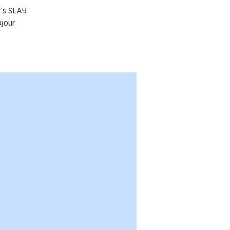
r’s SLAY
 your