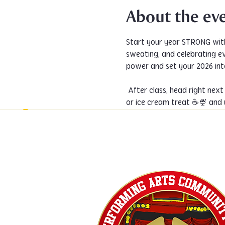
About the ev
Start your year STRONG wit
sweating, and celebrating e
power and set your 2026 inte
 After class, head right next door for a post-dance hangout at PACCoffee @paccoffeewaco! Grab a coffee, cold drink, 
or ice cream treat ☕🍨 and 