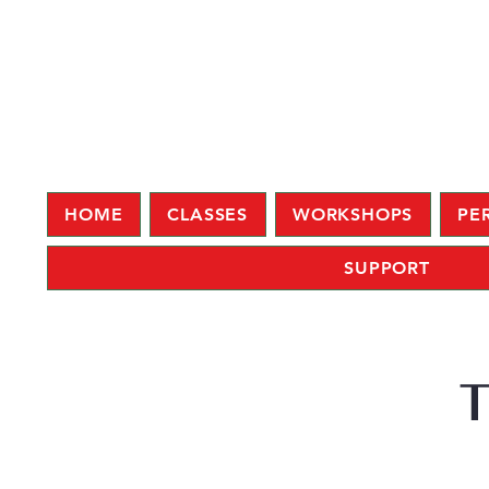
HOME
CLASSES
WORKSHOPS
PE
SUPPORT
T