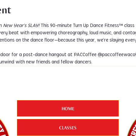
ent
h 
New Year’s SLAY!
 This 90-minute Turn Up Dance Fitness™ class 
very beat with empowering choreography, loud music, and contagi
ntions on the dance floor—because this year, we’re slaying every
unwind with new friends and fellow dancers.
HOME
CLASSES