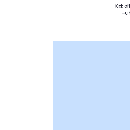
Kick of
—a h