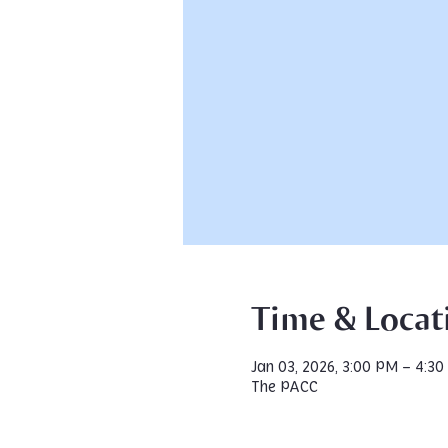
Time & Locat
Jan 03, 2026, 3:00 PM – 4:3
The PACC