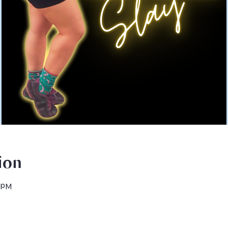
ion
0 PM