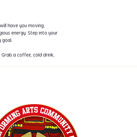
will have you moving, 
ous energy. Step into your 
 goal.