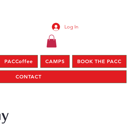
Log In
PACCoffee
CAMPS
BOOK THE PACC
CONTACT
ay