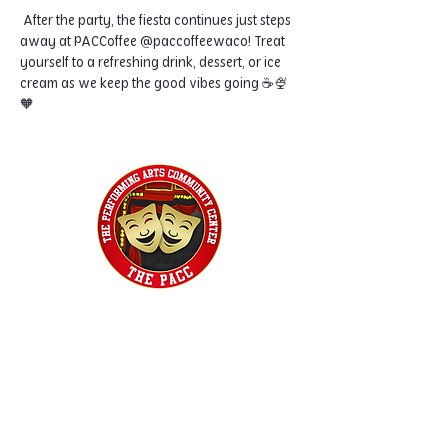
 After the party, the fiesta continues just steps 
away at PACCoffee @paccoffeewaco! Treat 
yourself to a refreshing drink, dessert, or ice 
cream as we keep the good vibes going ☕🍨
🧡
Home
Classes
Workshops