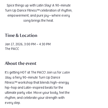
Spice things up with Latin Slay! A 90-minute
Turn Up Dance Fitness™ celebration of rhythm,
empowerment, and pure joy—where every
song brings the heat.
Time & Location
Jan 17, 2026, 3:00 PM – 4:30 PM
The PACC
About the event
It’s getting HOT at The PACC! Join us for 
Latin 
Slay,
 a fiery 90-minute Turn Up Dance 
Fitness™ workshop that blends high-energy 
hip-hop and Latin-inspired beats for the 
ultimate party vibe. Move your body, feel the 
rhythm, and celebrate your strength with 
every step.