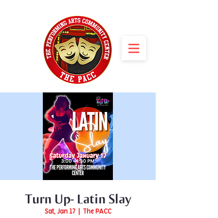
Turn Up- Latin Slay
Sat, Jan 17
  |  
The PACC