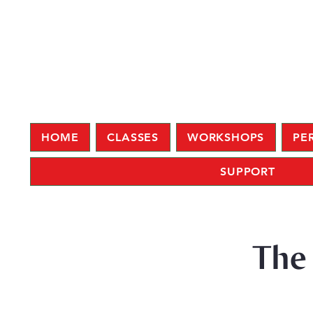
HOME
CLASSES
WORKSHOPS
PE
SUPPORT
The 