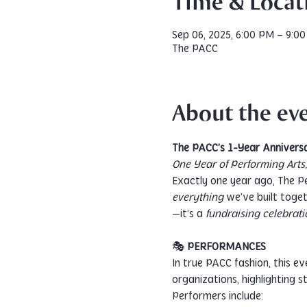
Time & Locat
Sep 06, 2025, 6:00 PM – 9:0
The PACC
About the ev
The PACC’s 1-Year Anniversa
One Year of Performing Art
Exactly one year ago, The P
everything
 we’ve built toget
—it’s a 
fundraising celebrati
🎭 
PERFORMANCES
In true PACC fashion, this e
organizations, highlighting 
Performers include: