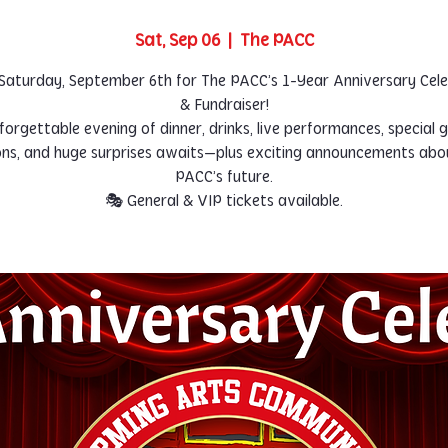
Sat, Sep 06
  |  
The PACC
 Saturday, September 6th for The PACC’s 1-Year Anniversary Cel
& Fundraiser!
forgettable evening of dinner, drinks, live performances, special g
ons, and huge surprises awaits—plus exciting announcements abo
PACC’s future.
🎭 General & VIP tickets available.