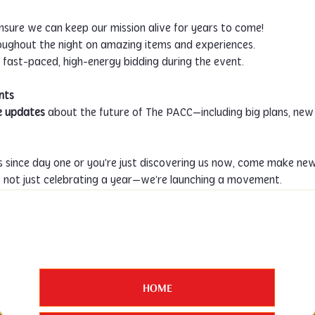
ensure we can keep our mission alive for years to come!
roughout the night on amazing items and experiences.
on fast-paced, high-energy bidding during the event.
nts
e updates
 about the future of The PACC—including big plans, new
 since day one or you're just discovering us now, come make new
e not just celebrating a year—we’re launching a movement.
HOME