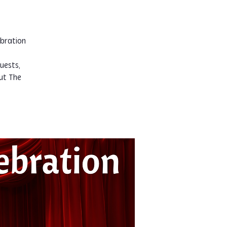
ebration
uests,
ut The