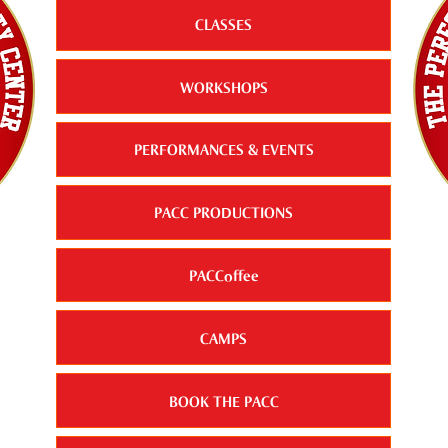
CLASSES
WORKSHOPS
PERFORMANCES & EVENTS
PACC PRODUCTIONS
PACCoffee
CAMPS
BOOK THE PACC