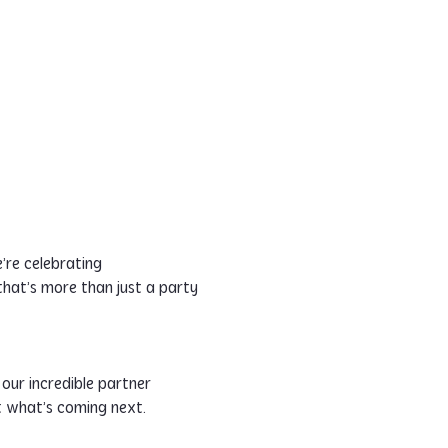
re celebrating 
 that’s more than just a party
our incredible partner 
t what’s coming next. 