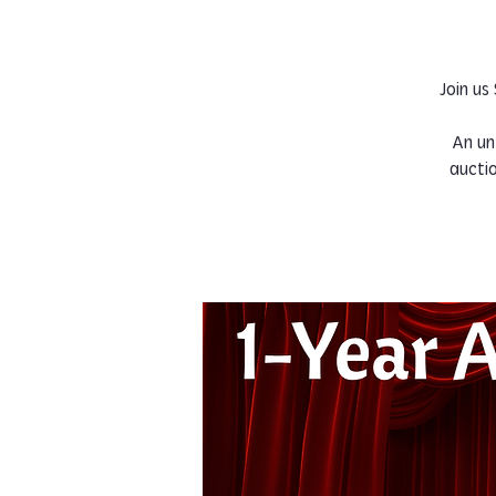
Join us
An un
aucti