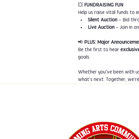
💥 
FUNDRAISING FUN
Help us raise vital funds to 
Silent Auction
 – Bid th
Live Auction
 – Join in 
📢 
PLUS: Major Announceme
Be the first to hear 
exclusiv
goals.
Whether you've been with us
what’s next. Together, we’r