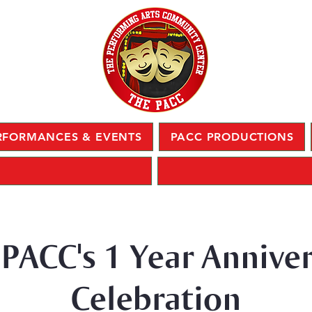
RFORMANCES & EVENTS
PACC PRODUCTIONS
PACC's 1 Year Annive
Celebration