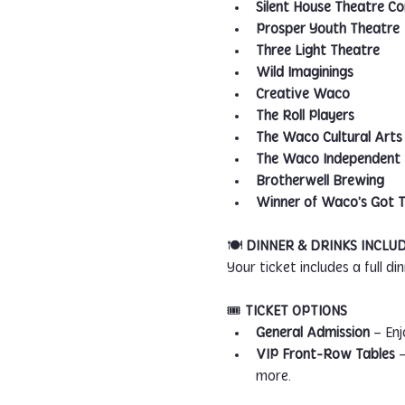
Silent House Theatre 
Prosper Youth Theatre
Three Light Theatre
Wild Imaginings
Creative Waco
The Roll Players
The Waco Cultural Arts 
The Waco Independent F
Brotherwell Brewing
Winner of Waco’s Got T
🍽️ 
DINNER & DRINKS INCLU
Your ticket includes a full d
🎟️ 
TICKET OPTIONS
General Admission
 – En
VIP Front-Row Tables
 
more.