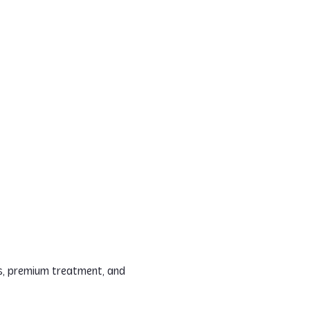
es, premium treatment, and 