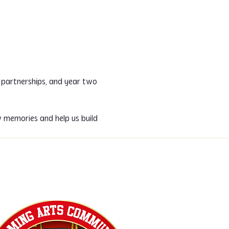
 partnerships, and year two 
 memories and help us build 