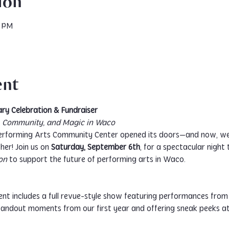
ion
0 PM
ent
ry Celebration & Fundraiser
s, Community, and Magic in Waco
erforming Arts Community Center opened its doors—and now, we’
her! Join us on 
Saturday, September 6th
, for a spectacular night
on
 to support the future of performing arts in Waco.
vent includes a full revue-style show featuring performances from 
standout moments from our first year and offering sneak peeks a