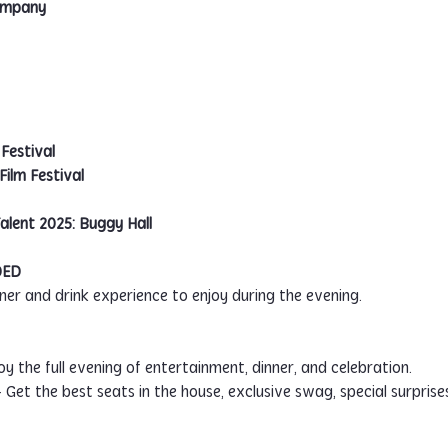
Company
Festival
ilm Festival
alent 2025: Buggy Hall
DED
inner and drink experience to enjoy during the evening.
joy the full evening of entertainment, dinner, and celebration.
– Get the best seats in the house, exclusive swag, special surpris