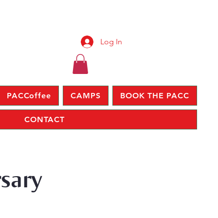
Log In
PACCoffee
CAMPS
BOOK THE PACC
CONTACT
rsary