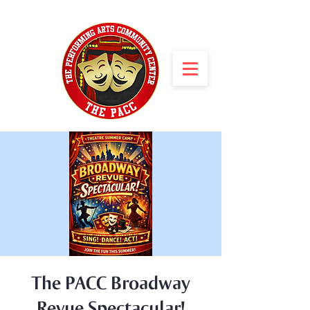
The PACC Broadway
Revue Spectacular!