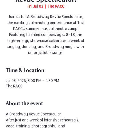
Fri, Jul 03
  |  
The PACC
Join us for A Broadway Revue Spectacular,
the exciting culminating performance of The
PACC's summer musical theatre camp!
Featuring talented campers ages 8–18, this
high-energy showcase celebrates a week of
singing, dancing, and Broadway magic with
unforgettable songs.
Time & Location
Jul 03, 2026, 3:00 PM – 4:30 PM
The PACC
About the event
A Broadway Revue Spectacular
After just one week of intensive rehearsals, 
vocal training, choreography, and 