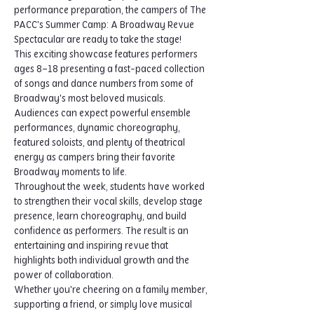
performance preparation, the campers of The 
PACC's Summer Camp: A Broadway Revue 
Spectacular are ready to take the stage!
This exciting showcase features performers 
ages 8–18 presenting a fast-paced collection 
of songs and dance numbers from some of 
Broadway's most beloved musicals. 
Audiences can expect powerful ensemble 
performances, dynamic choreography, 
featured soloists, and plenty of theatrical 
energy as campers bring their favorite 
Broadway moments to life.
Throughout the week, students have worked 
to strengthen their vocal skills, develop stage 
presence, learn choreography, and build 
confidence as performers. The result is an 
entertaining and inspiring revue that 
highlights both individual growth and the 
power of collaboration.
Whether you're cheering on a family member, 
supporting a friend, or simply love musical 