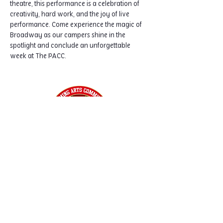
theatre, this performance is a celebration of 
creativity, hard work, and the joy of live 
performance. Come experience the magic of 
Broadway as our campers shine in the 
spotlight and conclude an unforgettable 
week at The PACC.
Home
Classes
Workshops