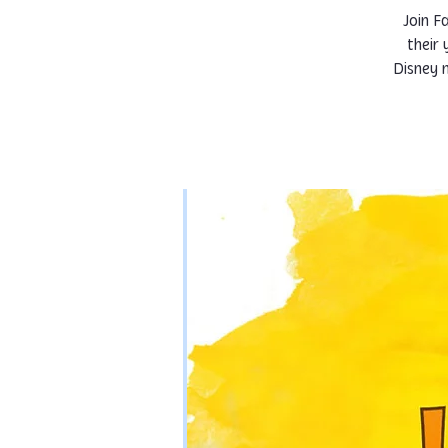
Join F
their
Disney m