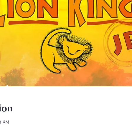
ion
30 PM