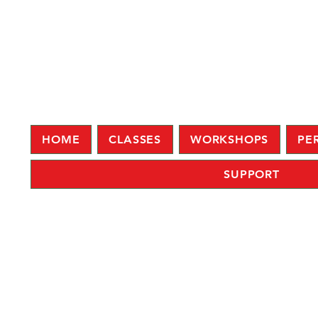
HOME
CLASSES
WORKSHOPS
PE
SUPPORT