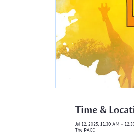
Time & Locat
Jul 12, 2025, 11:30 AM – 12:
The PACC