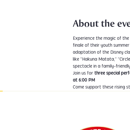
About the ev
Experience the magic of the 
finale of their youth summe
adaptation of the Disney cla
like “Hakuna Matata,” “Circle 
spectacle in a family-friendl
Join us for 
three special pe
at 6:00 PM
Come support these rising sta