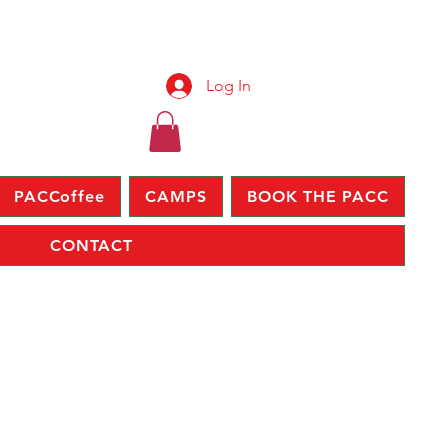
Log In
PACCoffee
CAMPS
BOOK THE PACC
CONTACT