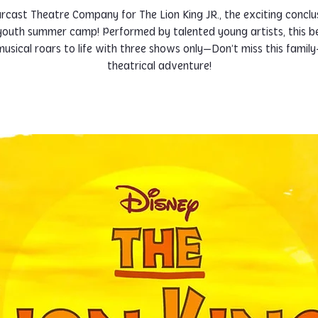
arcast Theatre Company for The Lion King JR., the exciting conclu
 youth summer camp! Performed by talented young artists, this b
usical roars to life with three shows only—Don’t miss this family
theatrical adventure!