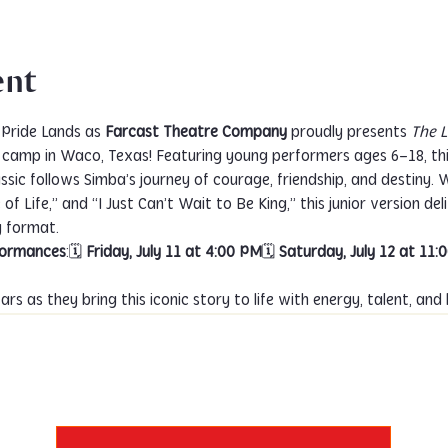
ent
Pride Lands as 
Farcast Theatre Company
 proudly presents 
The L
r camp in Waco, Texas! Featuring young performers ages 6–18, t
ssic follows Simba’s journey of courage, friendship, and destiny.
of Life,” and “I Just Can’t Wait to Be King,” this junior version deli
y format.
rformances
:🗓 
Friday, July 11 at 4:00 PM
🗓 
Saturday, July 12 at 11:
rs as they bring this iconic story to life with energy, talent, and 