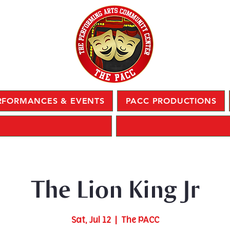
RFORMANCES & EVENTS
PACC PRODUCTIONS
The Lion King Jr
Sat, Jul 12
  |  
The PACC