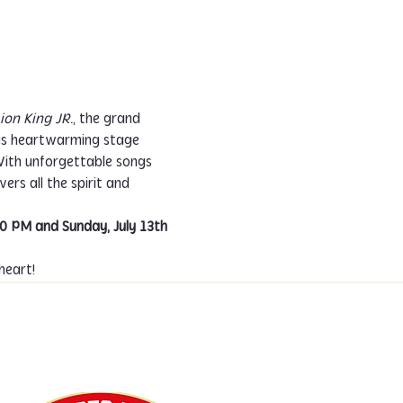
ion King JR.
, the grand 
his heartwarming stage 
 With unforgettable songs 
vers all the spirit and 
00 PM and Sunday, July 13th 
heart!