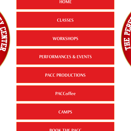
HOME
CLASSES
WORKSHOPS
PERFORMANCES & EVENTS
PACC PRODUCTIONS
PACCoffee
CAMPS
BOOK THE PACC