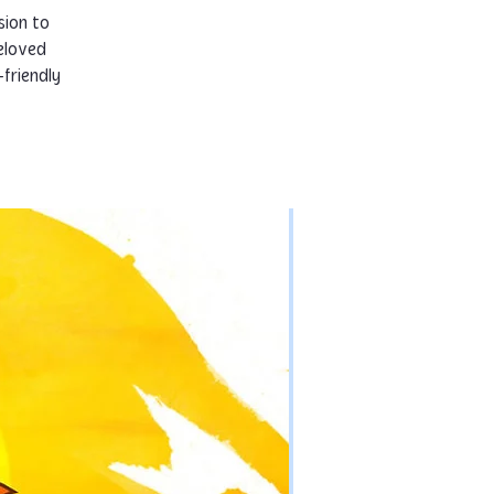
sion to
eloved
-friendly