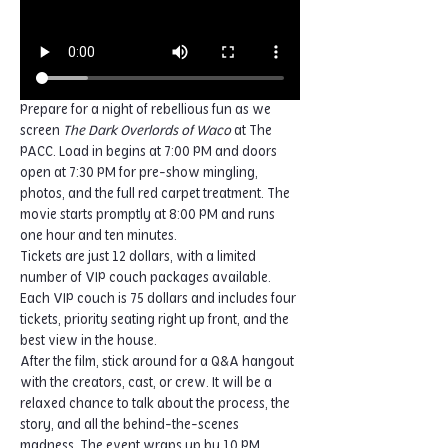
Prepare for a night of rebellious fun as we 
screen 
The Dark Overlords of Waco
 at The 
PACC. Load in begins at 7:00 PM and doors 
open at 7:30 PM for pre-show mingling, 
photos, and the full red carpet treatment. The 
movie starts promptly at 8:00 PM and runs 
one hour and ten minutes.
Tickets are just 12 dollars, with a limited 
number of VIP couch packages available. 
Each VIP couch is 75 dollars and includes four 
tickets, priority seating right up front, and the 
best view in the house.
After the film, stick around for a Q&A hangout 
with the creators, cast, or crew. It will be a 
relaxed chance to talk about the process, the 
story, and all the behind-the-scenes 
madness. The event wraps up by 10 PM.