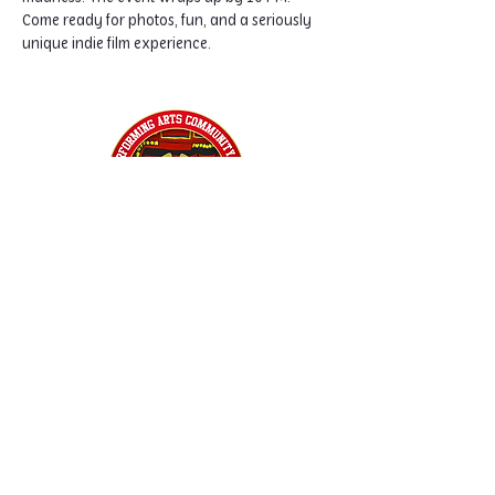
Come ready for photos, fun, and a seriously 
unique indie film experience.
Home
Classes
Workshops
Performances
PACC Productions