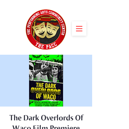
The Dark Overlords Of
Waco Film Premiere