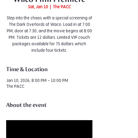
Sat, Jan 10
  |  
The PACC
Step into the chaos with a special screening of
The Dark Overlords of Waco. Load in at 7:00
PM, door at 7:30, and the movie begins at 8:00
PM. Tickets are 12 dollars. Limited VIP couch
packages available for 75 dollars which
include four tickets.
Time & Location
Jan 10, 2026, 8:00 PM – 10:00 PM
The PACC
About the event