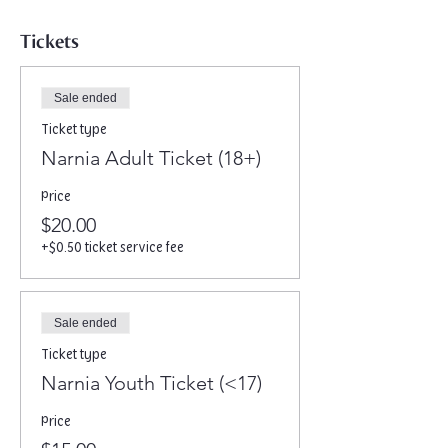
Tickets
Sale ended
Ticket type
Narnia Adult Ticket (18+)
Price
$20.00
+$0.50 ticket service fee
Sale ended
Ticket type
Narnia Youth Ticket (<17)
Price