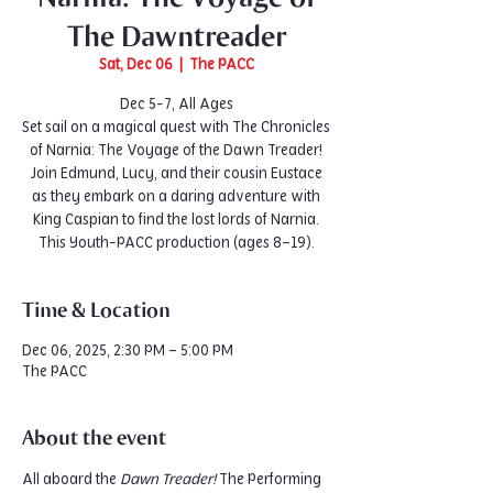
The Dawntreader
Sat, Dec 06
  |  
The PACC
Dec 5-7, All Ages
Set sail on a magical quest with The Chronicles
of Narnia: The Voyage of the Dawn Treader!
Join Edmund, Lucy, and their cousin Eustace
as they embark on a daring adventure with
King Caspian to find the lost lords of Narnia.
This Youth-PACC production (ages 8–19).
Time & Location
Dec 06, 2025, 2:30 PM – 5:00 PM
The PACC
About the event
All aboard the 
Dawn Treader!
 The Performing 