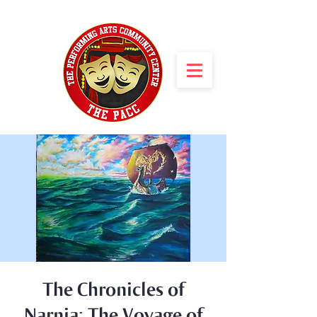
The Chronicles of
Narnia: The Voyage of