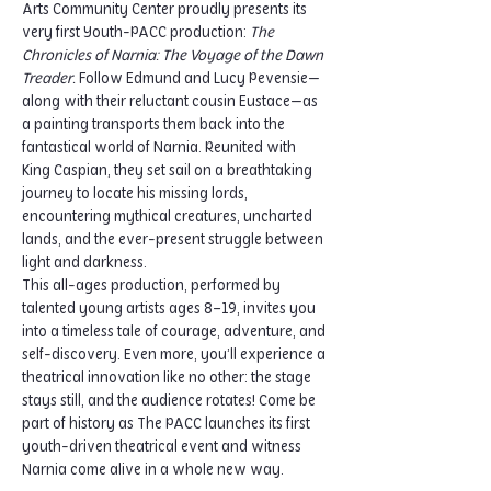
Arts Community Center proudly presents its 
very first Youth-PACC production: 
The 
Chronicles of Narnia: The Voyage of the Dawn 
Treader.
 Follow Edmund and Lucy Pevensie—
along with their reluctant cousin Eustace—as 
a painting transports them back into the 
fantastical world of Narnia. Reunited with 
King Caspian, they set sail on a breathtaking 
journey to locate his missing lords, 
encountering mythical creatures, uncharted 
lands, and the ever-present struggle between 
light and darkness.
This all-ages production, performed by 
talented young artists ages 8–19, invites you 
into a timeless tale of courage, adventure, and 
self-discovery. Even more, you’ll experience a 
theatrical innovation like no other: the stage 
stays still, and the audience rotates! Come be 
part of history as The PACC launches its first 
youth-driven theatrical event and witness 
Narnia come alive in a whole new way.