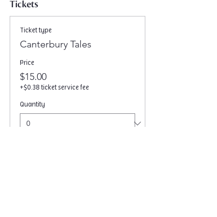
Tickets
Ticket type
Canterbury Tales
Price
$15.00
+$0.38 ticket service fee
Quantity
Total
$0.00
Checkout