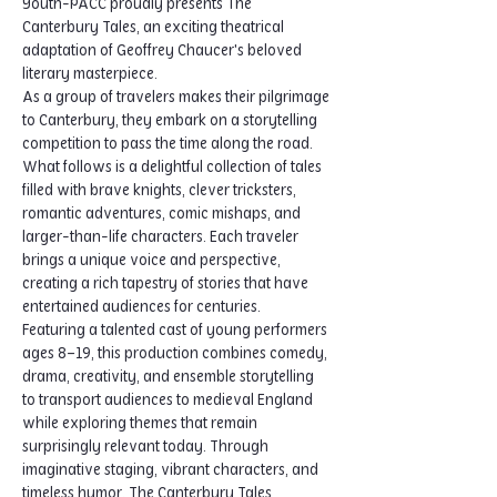
Youth-PACC proudly presents The 
Canterbury Tales, an exciting theatrical 
adaptation of Geoffrey Chaucer's beloved 
literary masterpiece.
As a group of travelers makes their pilgrimage 
to Canterbury, they embark on a storytelling 
competition to pass the time along the road. 
What follows is a delightful collection of tales 
filled with brave knights, clever tricksters, 
romantic adventures, comic mishaps, and 
larger-than-life characters. Each traveler 
brings a unique voice and perspective, 
creating a rich tapestry of stories that have 
entertained audiences for centuries.
Featuring a talented cast of young performers 
ages 8–19, this production combines comedy, 
drama, creativity, and ensemble storytelling 
to transport audiences to medieval England 
while exploring themes that remain 
surprisingly relevant today. Through 
imaginative staging, vibrant characters, and 
timeless humor, The Canterbury Tales 