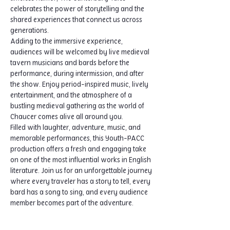
celebrates the power of storytelling and the 
shared experiences that connect us across 
generations.
Adding to the immersive experience, 
audiences will be welcomed by live medieval 
tavern musicians and bards before the 
performance, during intermission, and after 
the show. Enjoy period-inspired music, lively 
entertainment, and the atmosphere of a 
bustling medieval gathering as the world of 
Chaucer comes alive all around you.
Filled with laughter, adventure, music, and 
memorable performances, this Youth-PACC 
production offers a fresh and engaging take 
on one of the most influential works in English 
literature. Join us for an unforgettable journey 
where every traveler has a story to tell, every 
bard has a song to sing, and every audience 
member becomes part of the adventure.