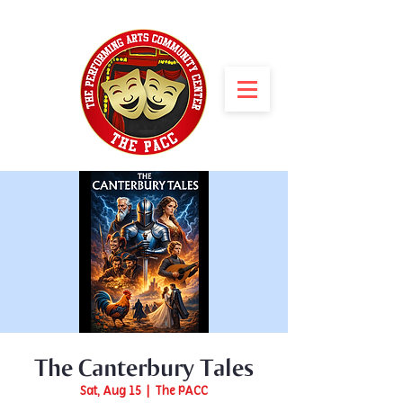
The Canterbury Tales
Sat, Aug 15
  |  
The PACC