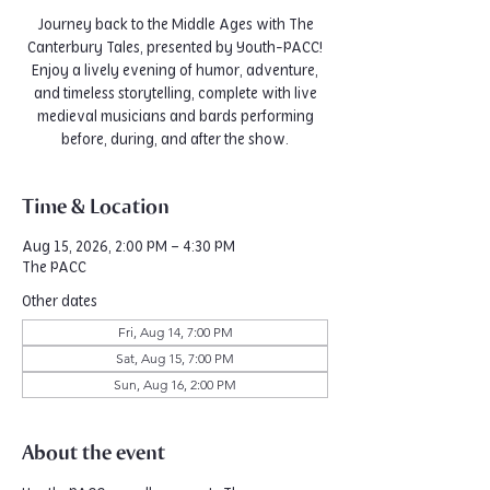
Journey back to the Middle Ages with The
Canterbury Tales, presented by Youth-PACC!
Enjoy a lively evening of humor, adventure,
and timeless storytelling, complete with live
medieval musicians and bards performing
before, during, and after the show.
Time & Location
Aug 15, 2026, 2:00 PM – 4:30 PM
The PACC
Other dates
Fri, Aug 14, 7:00 PM
Sat, Aug 15, 7:00 PM
Sun, Aug 16, 2:00 PM
About the event