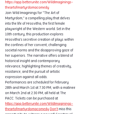
https://app.betterunite.com/WildImaginings-
theartofmartyrdomacomedy
Join Wild Imaginings for "The Art of 
Martyrdom," a compelling play that delves 
into the life of Hrosvitha, the first female 
playwright of the Western world. Set in the 
10th century, this production explores 
Hrosvitha's secretive creation of plays within 
the confines of her convent, challenging 
societal norms and the disapproving gaze of 
her superiors. The narrative offers a blend of 
historical insight and contemporary 
relevance, highlighting themes of creativity, 
resistance, and the pursuit of artistic 
expression against all odds.
Performances are scheduled for February 
28th and March 1st at 7:30 PM, with a matinee 
on March 2nd at 2:30 PM, all held at The 
PACC. Tickets can be purchased at  
https://app.betterunite.com/WildImaginings-
theartofmartyrdomacomedy
Don't
 miss this 