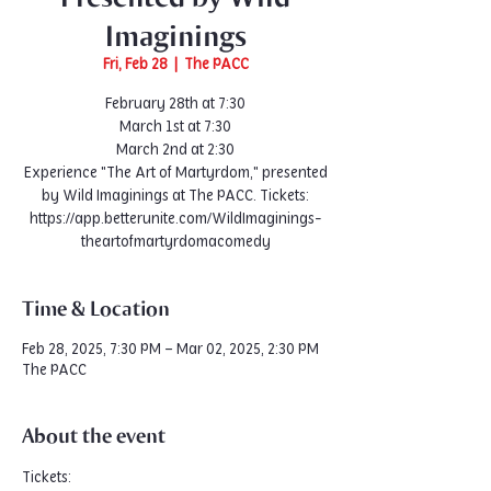
Imaginings
Fri, Feb 28
  |  
The PACC
February 28th at 7:30
March 1st at 7:30
March 2nd at 2:30
Experience "The Art of Martyrdom," presented
by Wild Imaginings at The PACC. Tickets:
https://app.betterunite.com/WildImaginings-
Time & Location
Feb 28, 2025, 7:30 PM – Mar 02, 2025, 2:30 PM
The PACC
About the event
Tickets: 