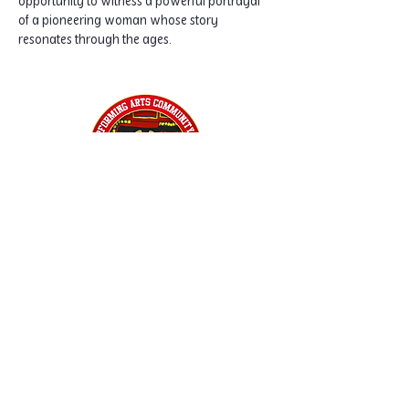
opportunity to witness a powerful portrayal 
of a pioneering woman whose story 
resonates through the ages.
Home
Classes
Workshops
Performances