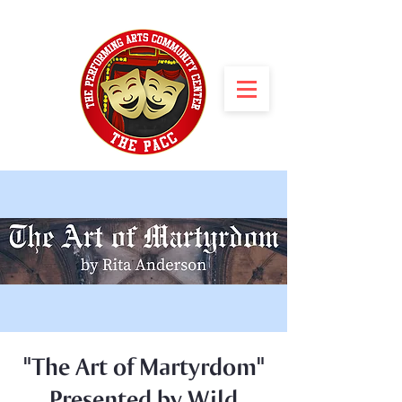
"The Art of Martyrdom"
Presented by Wild