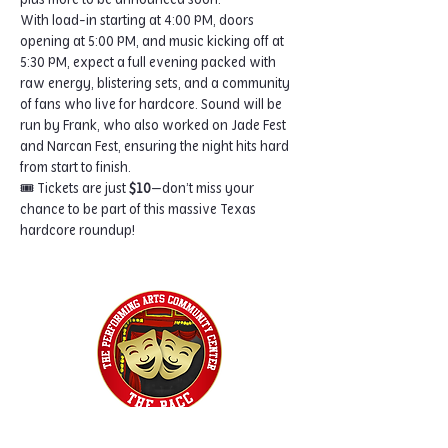
plus more to be announced soon.
With load-in starting at 4:00 PM, doors 
opening at 5:00 PM, and music kicking off at 
5:30 PM, expect a full evening packed with 
raw energy, blistering sets, and a community 
of fans who live for hardcore. Sound will be 
run by Frank, who also worked on Jade Fest 
and Narcan Fest, ensuring the night hits hard 
from start to finish.
🎟️ Tickets are just 
$10
—don’t miss your 
chance to be part of this massive Texas 
hardcore roundup!