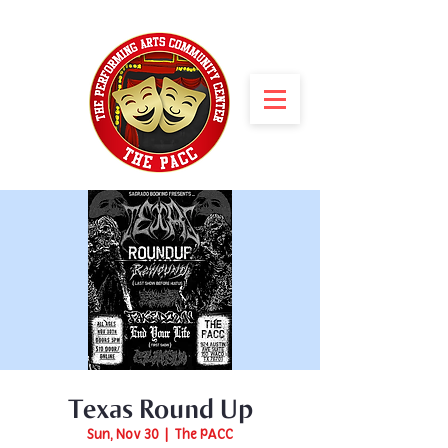
Texas Round Up
Sun, Nov 30
  |  
The PACC