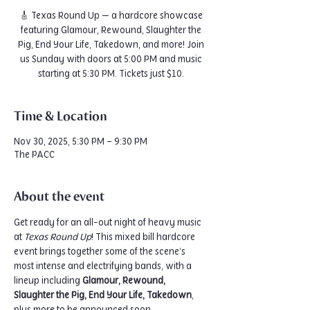
🎸 Texas Round Up — a hardcore showcase
featuring Glamour, Rewound, Slaughter the
Pig, End Your Life, Takedown, and more! Join
us Sunday with doors at 5:00 PM and music
starting at 5:30 PM. Tickets just $10.
Time & Location
Nov 30, 2025, 5:30 PM – 9:30 PM
The PACC
About the event
Get ready for an all-out night of heavy music 
at 
Texas Round Up
! This mixed bill hardcore 
event brings together some of the scene’s 
most intense and electrifying bands, with a 
lineup including 
Glamour, Rewound, 
Slaughter the Pig, End Your Life, Takedown
, 