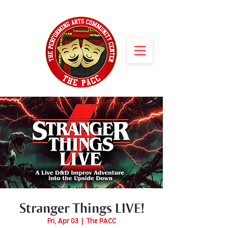
Stranger Things LIVE!
Fri, Apr 03
  |  
The PACC