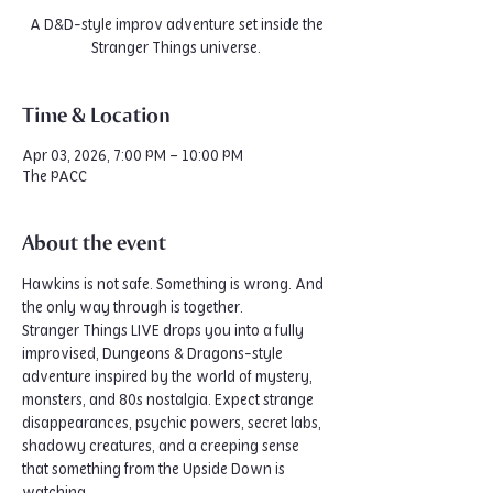
A D&D-style improv adventure set inside the
Stranger Things universe.
Time & Location
Apr 03, 2026, 7:00 PM – 10:00 PM
The PACC
About the event
Hawkins is not safe. Something is wrong. And 
the only way through is together.
Stranger Things LIVE drops you into a fully 
improvised, Dungeons & Dragons-style 
adventure inspired by the world of mystery, 
monsters, and 80s nostalgia. Expect strange 
disappearances, psychic powers, secret labs, 
shadowy creatures, and a creeping sense 
that something from the Upside Down is 