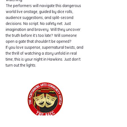
watching.
The performers will navigate this dangerous 
world live onstage, guided by dice rolls, 
audience suggestions, and split-second 
decisions. No script. No safety net. Just 
imagination and bravery. Will they uncover 
the truth before it’s too late? Will someone 
open a gate that shouldn’t be opened?
If you love suspense, supernatural twists, and 
the thrill of watching a story unfold in real 
time, this is your night in Hawkins. Just don’t 
turn out the lights.