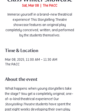
Sat, Mar 08
  |  
The PACC
Immerse yourself in a brand-new theatrical
experience! This Storytelling Theatre
showcase features an original play
completely conceived, written, and performed
by the students themselves.
Time & Location
Mar 08, 2025, 11:00 AM – 11:30 AM
The PACC
About the event
What happens when young storytellers take 
the stage? You get a completely original, one-
of-a-kind theatrical experience! Our 
Storytelling Theatre
 students have spent the 
past eight weeks developing their own play 