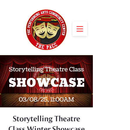
Storytelling Theatre
Class Winter Showcase