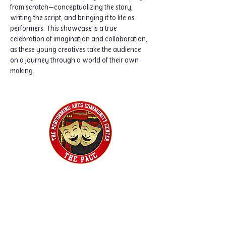
from scratch—conceptualizing the story, 
writing the script, and bringing it to life as 
performers. This showcase is a true 
celebration of imagination and collaboration, 
as these young creatives take the audience 
on a journey through a world of their own 
making.
Home
Classes