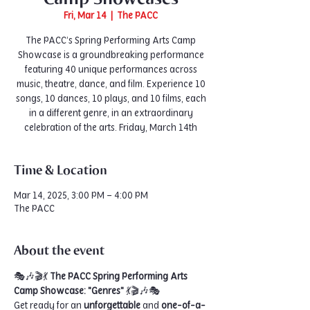
Fri, Mar 14
  |  
The PACC
The PACC’s Spring Performing Arts Camp
Showcase is a groundbreaking performance
featuring 40 unique performances across
music, theatre, dance, and film. Experience 10
songs, 10 dances, 10 plays, and 10 films, each
in a different genre, in an extraordinary
celebration of the arts. Friday, March 14th
Time & Location
Mar 14, 2025, 3:00 PM – 4:00 PM
The PACC
About the event
🎭🎶🎬💃 
The PACC Spring Performing Arts 
Camp Showcase: "Genres"
 💃🎬🎶🎭
Get ready for an 
unforgettable
 and 
one-of-a-