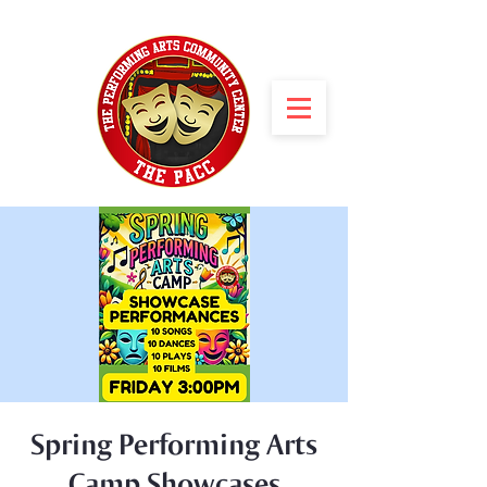
Spring Performing Arts
Camp Showcases