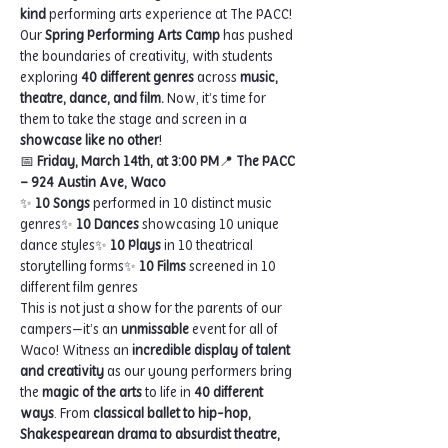
kind
 performing arts experience at The PACC! 
Our 
Spring Performing Arts Camp
 has pushed 
the boundaries of creativity, with students 
exploring 
40 different genres
 across 
music, 
theatre, dance, and film.
 Now, it’s time for 
them to take the stage and screen in a 
showcase like no other
!
📅 
Friday, March 14th, at 3:00 PM
📍 
The PACC 
– 924 Austin Ave, Waco
✨ 
10 Songs
 performed in 10 distinct music 
genres✨ 
10 Dances
 showcasing 10 unique 
dance styles✨ 
10 Plays
 in 10 theatrical 
storytelling forms✨ 
10 Films
 screened in 10 
different film genres
This is not just a show for the parents of our 
campers—it’s an 
unmissable
 event for all of 
Waco! Witness an 
incredible display of talent 
and creativity
 as our young performers bring 
the 
magic of the arts
 to life in 
40 different 
ways
. From 
classical ballet to hip-hop, 
Shakespearean drama to absurdist theatre, 