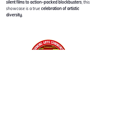
silent films to action-packed blockbusters
, this 
showcase is a true 
celebration of artistic 
diversity.
Home
Classes
Workshops
Performances