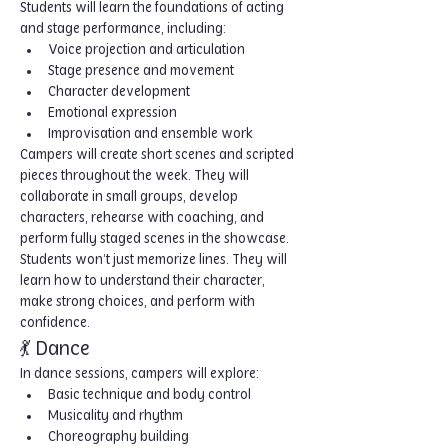
Students will learn the foundations of acting 
and stage performance, including:
Voice projection and articulation
Stage presence and movement
Character development
Emotional expression
Improvisation and ensemble work
Campers will create short scenes and scripted 
pieces throughout the week. They will 
collaborate in small groups, develop 
characters, rehearse with coaching, and 
perform fully staged scenes in the showcase. 
Students won’t just memorize lines. They will 
learn how to understand their character, 
make strong choices, and perform with 
confidence.
💃 Dance
In dance sessions, campers will explore:
Basic technique and body control
Musicality and rhythm
Choreography building