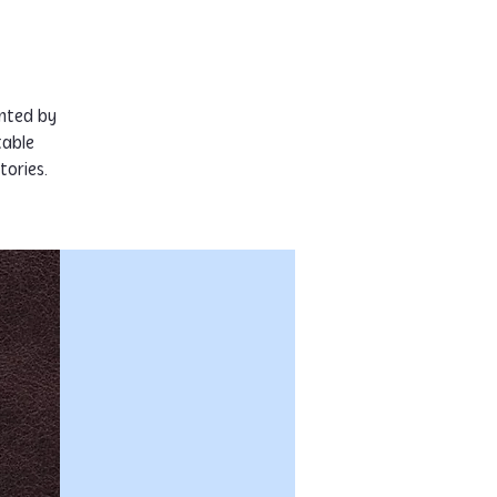
ented by
table
tories.