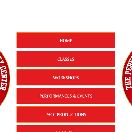
HOME
CLASSES
WORKSHOPS
PERFORMANCES & EVENTS
PACC PRODUCTIONS