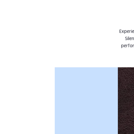
Experie
Sile
perfor