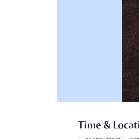
Time & Locat