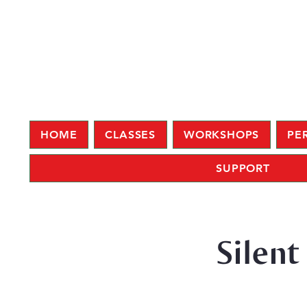
HOME
CLASSES
WORKSHOPS
PE
SUPPORT
Silent