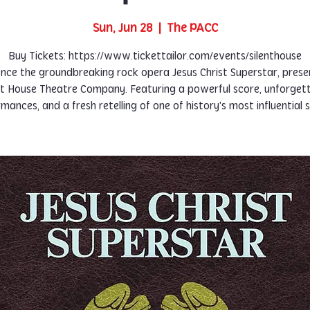
Sun, Jun 28
  |  
The PACC
Buy Tickets: https://www.tickettailor.com/events/silenthouse
nce the groundbreaking rock opera Jesus Christ Superstar, pres
nt House Theatre Company. Featuring a powerful score, unforget
mances, and a fresh retelling of one of history's most influential s