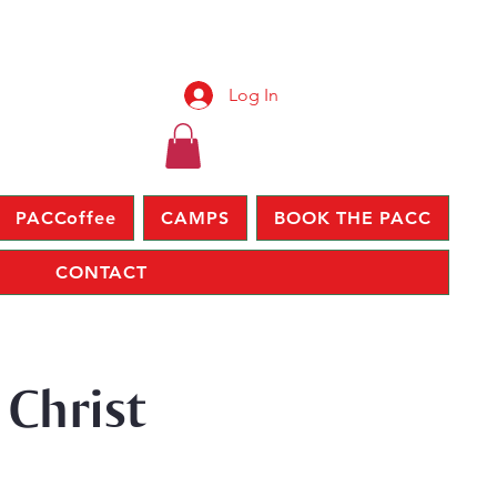
Log In
PACCoffee
CAMPS
BOOK THE PACC
CONTACT
 Christ