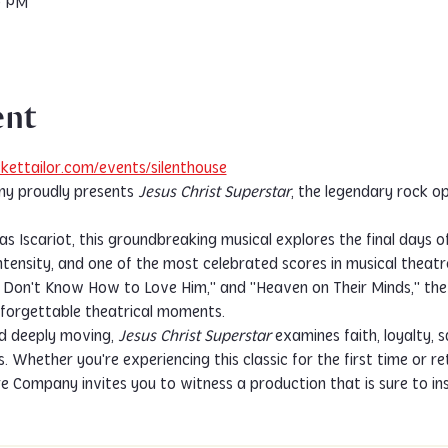
0 PM
ent
kettailor.com/events/silenthouse
y proudly presents 
Jesus Christ Superstar
, the legendary rock o
s Iscariot, this groundbreaking musical explores the final days of J
tensity, and one of the most celebrated scores in musical theatre 
"I Don't Know How to Love Him," and "Heaven on Their Minds," th
nforgettable theatrical moments.
d deeply moving, 
Jesus Christ Superstar
 examines faith, loyalty, 
 Whether you're experiencing this classic for the first time or re
re Company invites you to witness a production that is sure to in