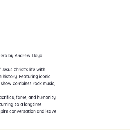
pera by Andrew Lloyd 
esus Christ's life with 
history. Featuring iconic 
e show combines rock music, 
sacrifice, fame, and humanity 
turning to a longtime 
spire conversation and leave 