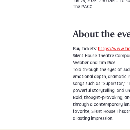
Jun 28, 2026, 7:30 PM – 10:3
The PACC
About the ev
Buy Tickets: 
https://www.tic
Silent House Theatre Compan
Webber and Tim Rice.
Told through the eyes of Juda
emotional depth, dramatic in
songs such as "Superstar," 
powerful storytelling, and u
Bold, thought-provoking, an
through a contemporary lens.
favorite, Silent House Theat
a lasting impression.