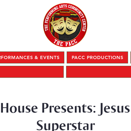
RFORMANCES & EVENTS
PACC PRODUCTIONS
 House Presents: Jesus
Superstar