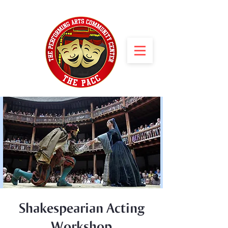
Shakespearian Acting
Workshop