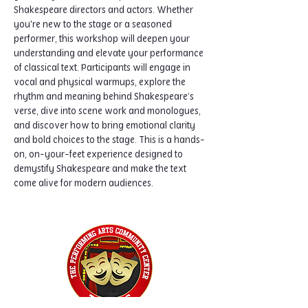
Shakespeare directors and actors. Whether 
you're new to the stage or a seasoned 
performer, this workshop will deepen your 
understanding and elevate your performance 
of classical text. Participants will engage in 
vocal and physical warmups, explore the 
rhythm and meaning behind Shakespeare’s 
verse, dive into scene work and monologues, 
and discover how to bring emotional clarity 
and bold choices to the stage. This is a hands-
on, on-your-feet experience designed to 
demystify Shakespeare and make the text 
come alive for modern audiences.