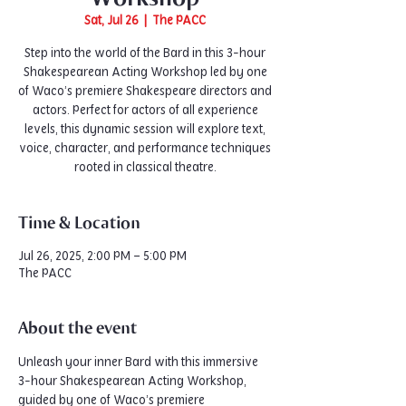
Sat, Jul 26
  |  
The PACC
Step into the world of the Bard in this 3-hour
Shakespearean Acting Workshop led by one
of Waco’s premiere Shakespeare directors and
actors. Perfect for actors of all experience
levels, this dynamic session will explore text,
voice, character, and performance techniques
rooted in classical theatre.
Time & Location
Jul 26, 2025, 2:00 PM – 5:00 PM
The PACC
About the event
Unleash your inner Bard with this immersive 
3-hour Shakespearean Acting Workshop, 
guided by one of Waco’s premiere 