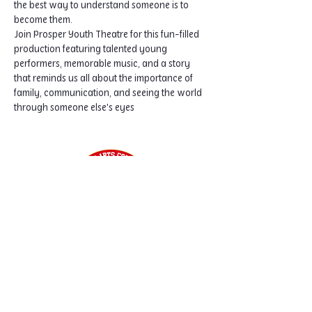
the best way to understand someone is to 
become them.
Join Prosper Youth Theatre for this fun-filled 
production featuring talented young 
performers, memorable music, and a story 
that reminds us all about the importance of 
family, communication, and seeing the world 
through someone else's eyes
Home
Classes