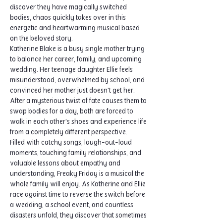
discover they have magically switched 
bodies, chaos quickly takes over in this 
energetic and heartwarming musical based 
on the beloved story.
Katherine Blake is a busy single mother trying 
to balance her career, family, and upcoming 
wedding. Her teenage daughter Ellie feels 
misunderstood, overwhelmed by school, and 
convinced her mother just doesn't get her. 
After a mysterious twist of fate causes them to 
swap bodies for a day, both are forced to 
walk in each other's shoes and experience life 
from a completely different perspective.
Filled with catchy songs, laugh-out-loud 
moments, touching family relationships, and 
valuable lessons about empathy and 
understanding, Freaky Friday is a musical the 
whole family will enjoy. As Katherine and Ellie 
race against time to reverse the switch before 
a wedding, a school event, and countless 
disasters unfold, they discover that sometimes 