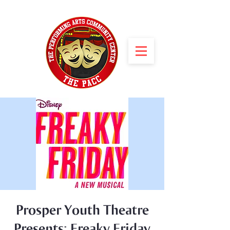
Prosper Youth Theatre
Presents: Freaky Friday