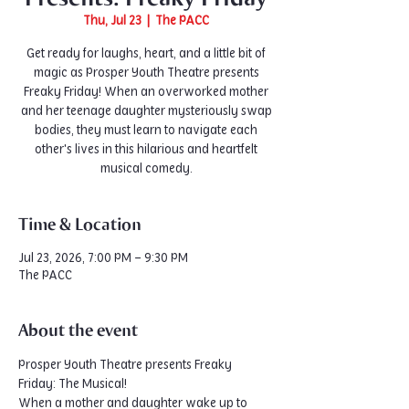
Thu, Jul 23
  |  
The PACC
Get ready for laughs, heart, and a little bit of
magic as Prosper Youth Theatre presents
Freaky Friday! When an overworked mother
and her teenage daughter mysteriously swap
bodies, they must learn to navigate each
other's lives in this hilarious and heartfelt
musical comedy.
Time & Location
Jul 23, 2026, 7:00 PM – 9:30 PM
The PACC
About the event
Prosper Youth Theatre presents Freaky 
Friday: The Musical!
When a mother and daughter wake up to 