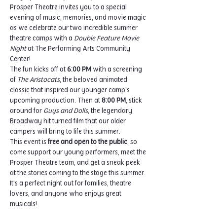
Prosper Theatre invites you to a special 
evening of music, memories, and movie magic 
as we celebrate our two incredible summer 
theatre camps with a 
Double Feature Movie 
Night
 at The Performing Arts Community 
Center!
The fun kicks off at 
6:00 PM
 with a screening 
of 
The Aristocats
, the beloved animated 
classic that inspired our younger camp's 
upcoming production. Then at 
8:00 PM
, stick 
around for 
Guys and Dolls
, the legendary 
Broadway hit turned film that our older 
campers will bring to life this summer.
This event is 
free and open to the public
, so 
come support our young performers, meet the 
Prosper Theatre team, and get a sneak peek 
at the stories coming to the stage this summer. 
It's a perfect night out for families, theatre 
lovers, and anyone who enjoys great 
musicals!