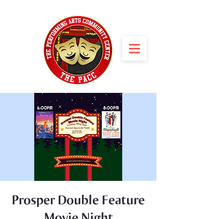
Prosper Double Feature
Movie Night