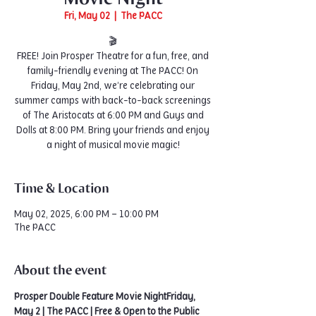
Fri, May 02
  |  
The PACC
🎬
FREE! Join Prosper Theatre for a fun, free, and
family-friendly evening at The PACC! On
Friday, May 2nd, we’re celebrating our
summer camps with back-to-back screenings
of The Aristocats at 6:00 PM and Guys and
Dolls at 8:00 PM. Bring your friends and enjoy
a night of musical movie magic!
Time & Location
May 02, 2025, 6:00 PM – 10:00 PM
The PACC
About the event
Prosper Double Feature Movie NightFriday, 
May 2 | The PACC | Free & Open to the Public