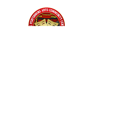
Home
Classes
Workshops
Performances
PACC Productions
PACCoffee