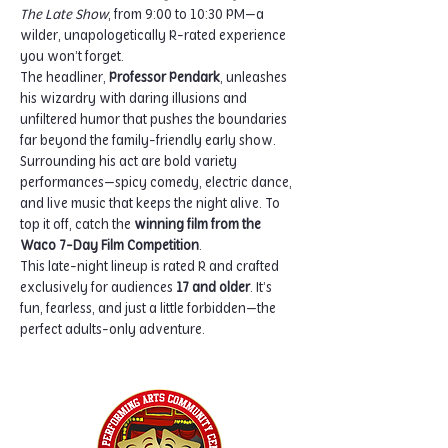
The Late Show
, from 9:00 to 10:30 PM—a 
wilder, unapologetically R-rated experience 
you won’t forget.
The headliner, 
Professor Pendark
, unleashes 
his wizardry with daring illusions and 
unfiltered humor that pushes the boundaries 
far beyond the family-friendly early show. 
Surrounding his act are bold variety 
performances—spicy comedy, electric dance, 
and live music that keeps the night alive. To 
top it off, catch the 
winning film from the 
Waco 7-Day Film Competition
.
This late-night lineup is rated R and crafted 
exclusively for audiences 
17 and older
. It’s 
fun, fearless, and just a little forbidden—the 
perfect adults-only adventure.