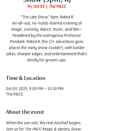
Fri, Oct 03
  |  
The PACC
"The Late Show" 9pm, Rated R
An all-out, no-holds-barred evening of
magic, comedy, dance, music, and film—
headlined by the outrageous Professor
Pendark. Rated R, this 17+ adventure goes
places the early show couldn’t, with bolder
jokes, sharper edges, and entertainment that’s
strictly for grown-ups.
Time & Location
Oct 03, 2025, 9:00 PM – 10:30 PM
The PACC
About the event
When the sun sets, the real mischief begins. 
Join us for 
The PACC Magic & Variety Show: 