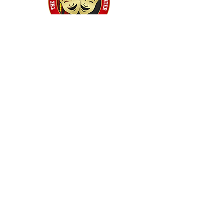
Home
Classes
Workshops
Performances
PACC Productions
PACCoffee
Camp
Book the PACC