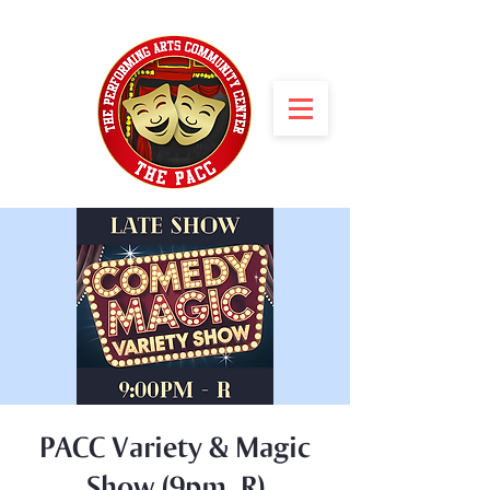
PACC Variety & Magic
Show (9pm, R)