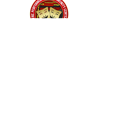
Home
Classes
Workshops
Performances
PACC Productions
PACCoffee
Camp