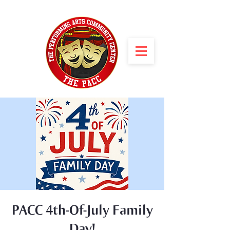
PACC 4th-Of-July Family
Day!