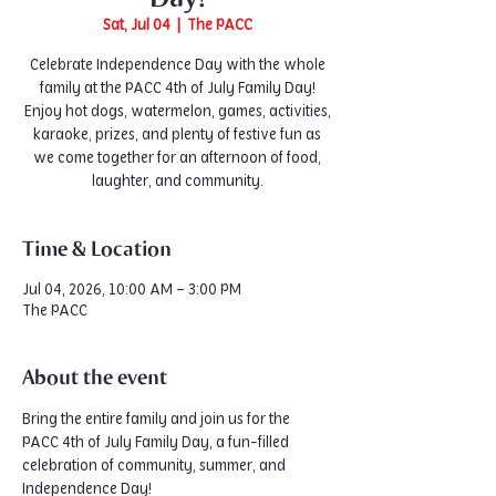
Sat, Jul 04
  |  
The PACC
Celebrate Independence Day with the whole
family at the PACC 4th of July Family Day!
Enjoy hot dogs, watermelon, games, activities,
karaoke, prizes, and plenty of festive fun as
we come together for an afternoon of food,
laughter, and community.
Time & Location
Jul 04, 2026, 10:00 AM – 3:00 PM
The PACC
About the event
Bring the entire family and join us for the 
PACC 4th of July Family Day, a fun-filled 
celebration of community, summer, and 
Independence Day!