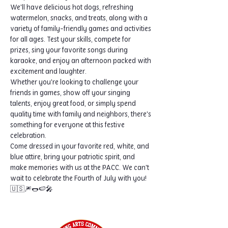
We'll have delicious hot dogs, refreshing 
watermelon, snacks, and treats, along with a 
variety of family-friendly games and activities 
for all ages. Test your skills, compete for 
prizes, sing your favorite songs during 
karaoke, and enjoy an afternoon packed with 
excitement and laughter.
Whether you're looking to challenge your 
friends in games, show off your singing 
talents, enjoy great food, or simply spend 
quality time with family and neighbors, there's 
something for everyone at this festive 
celebration.
Come dressed in your favorite red, white, and 
blue attire, bring your patriotic spirit, and 
make memories with us at the PACC. We can't 
wait to celebrate the Fourth of July with you! 
🇺🇸🎆🌭🍉🎤