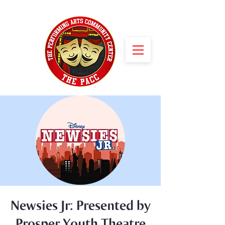
Newsies Jr: Presented by
Prosper Youth Theatre