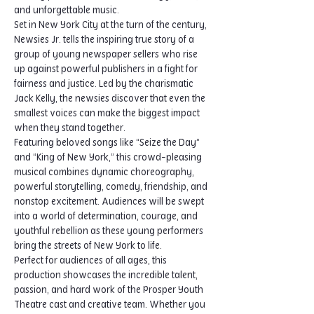
and unforgettable music.
Set in New York City at the turn of the century, 
Newsies Jr. tells the inspiring true story of a 
group of young newspaper sellers who rise 
up against powerful publishers in a fight for 
fairness and justice. Led by the charismatic 
Jack Kelly, the newsies discover that even the 
smallest voices can make the biggest impact 
when they stand together.
Featuring beloved songs like “Seize the Day” 
and “King of New York,” this crowd-pleasing 
musical combines dynamic choreography, 
powerful storytelling, comedy, friendship, and 
nonstop excitement. Audiences will be swept 
into a world of determination, courage, and 
youthful rebellion as these young performers 
bring the streets of New York to life.
Perfect for audiences of all ages, this 
production showcases the incredible talent, 
passion, and hard work of the Prosper Youth 
Theatre cast and creative team. Whether you 