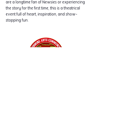
are a longtime fan of Newsies or experiencing 
the story for the first time, this is a theatrical 
event full of heart, inspiration, and show-
stopping fun.
Home
Classes
Workshops
Performances