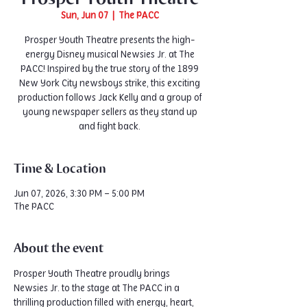
Sun, Jun 07
  |  
The PACC
Prosper Youth Theatre presents the high-
energy Disney musical Newsies Jr. at The
PACC! Inspired by the true story of the 1899
New York City newsboys strike, this exciting
production follows Jack Kelly and a group of
young newspaper sellers as they stand up
and fight back.
Time & Location
Jun 07, 2026, 3:30 PM – 5:00 PM
The PACC
About the event
Prosper Youth Theatre proudly brings 
Newsies Jr. to the stage at The PACC in a 
thrilling production filled with energy, heart, 