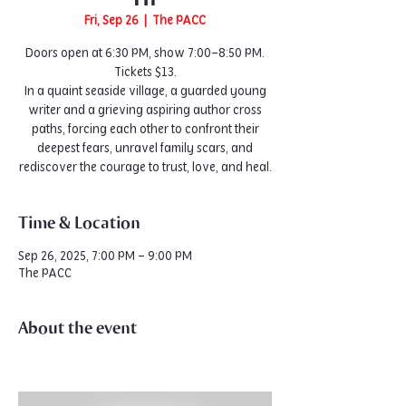
Fri, Sep 26
  |  
The PACC
Doors open at 6:30 PM, show 7:00–8:50 PM.
Tickets $13.
In a quaint seaside village, a guarded young
writer and a grieving aspiring author cross
paths, forcing each other to confront their
deepest fears, unravel family scars, and
rediscover the courage to trust, love, and heal.
Time & Location
Sep 26, 2025, 7:00 PM – 9:00 PM
The PACC
About the event