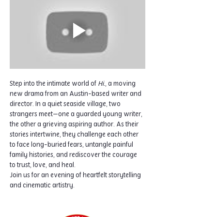
Step into the intimate world of 
Hi.
, a moving 
new drama from an Austin-based writer and 
director. In a quiet seaside village, two 
strangers meet—one a guarded young writer, 
the other a grieving aspiring author. As their 
stories intertwine, they challenge each other 
to face long-buried fears, untangle painful 
family histories, and rediscover the courage 
to trust, love, and heal.
Join us for an evening of heartfelt storytelling 
and cinematic artistry.