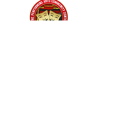
Home
Classes
Workshops
Performances
PACC Productions
PACCoffee
Camp