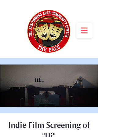
Indie Film Screening of
"Hi"