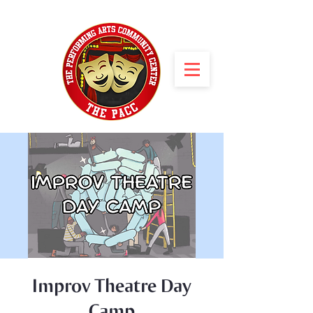
Improv Theatre Day
Camp