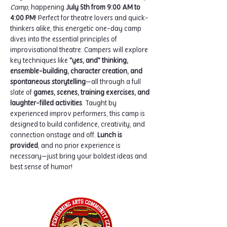
Camp
, happening 
July 5th from 9:00 AM to 
4:00 PM
! Perfect for theatre lovers and quick-
thinkers alike, this energetic one-day camp 
dives into the essential principles of 
improvisational theatre. Campers will explore 
key techniques like 
"yes, and" thinking, 
ensemble-building, character creation, and 
spontaneous storytelling
—all through a full 
slate of 
games, scenes, training exercises, and 
laughter-filled activities
. Taught by 
experienced improv performers, this camp is 
designed to build confidence, creativity, and 
connection onstage and off. 
Lunch is 
provided
, and no prior experience is 
necessary—just bring your boldest ideas and 
best sense of humor!