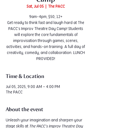
Sat, Jul 05
  |  
The PACC
9am-4pm, $50, 12+
Get ready to think fast and laugh hard at The
PACC’s Improv Theatre Day Camp! Students
will explore the core fundamentals of
improvisation through games, scenes,
activities, and hands-on training. A full day of
creativity, comedy, and collaboration. LUNCH
PROVIDED!
Time & Location
Jul 05, 2025, 9:00 AM – 4:00 PM
The PACC
About the event
Unleash your imagination and sharpen your 
stage skills at 
The PACC’s Improv Theatre Day 