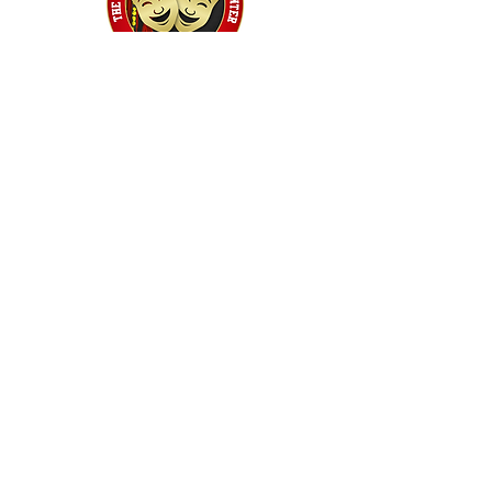
Home
Classes
Workshops
Performances
PACC Productions
PACCoffee
Camp
Book the PACC