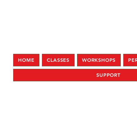
HOME
CLASSES
WORKSHOPS
PE
SUPPORT