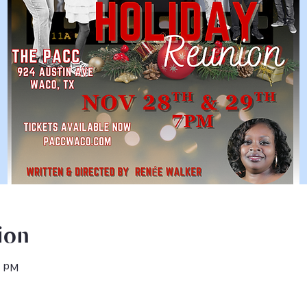
ion
0 PM