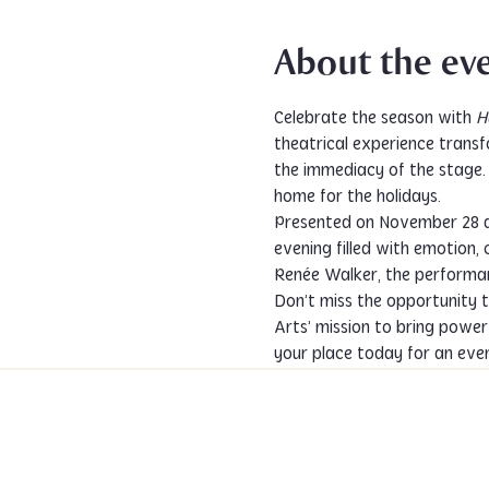
About the ev
Celebrate the season with 
H
theatrical experience transf
the immediacy of the stage. A
home for the holidays.
Presented on November 28 a
evening filled with emotion, 
Renée Walker, the performan
Don’t miss the opportunity t
Arts’ mission to bring powerf
your place today for an eveni