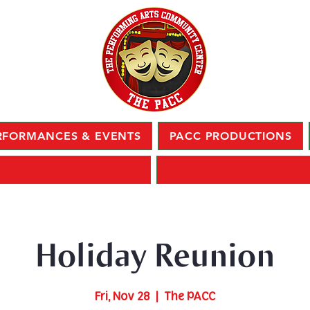
RFORMANCES & EVENTS
PACC PRODUCTIONS
Holiday Reunion
Fri, Nov 28
  |  
The PACC