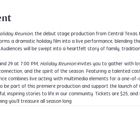
ent
oliday Reunion
, the debut stage production from Central Texas P
orms a dramatic holiday film into a live performance, blending t
udiences will be swept into a heartfelt story of family, tradition,
nd 29 at 7:00 PM, 
Holiday Reunion
 invites you to gather with lo
connection, and the spirit of the season. Featuring a talented cas
ce combines live acting with multimedia elements for a one-of-a
o be part of this premiere production and support the launch of
ul, inspiring stories to life in our community. Tickets are $25, and
ng you’ll treasure all season long.