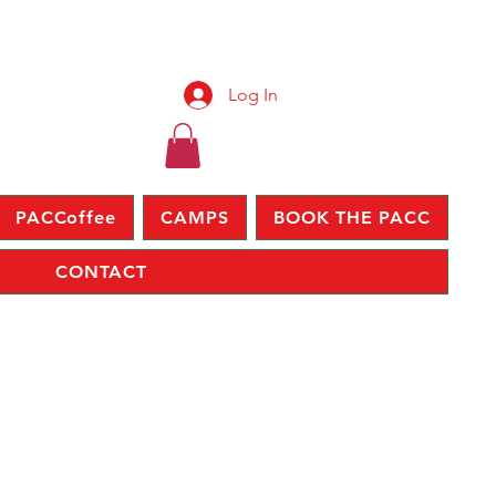
Log In
PACCoffee
CAMPS
BOOK THE PACC
CONTACT