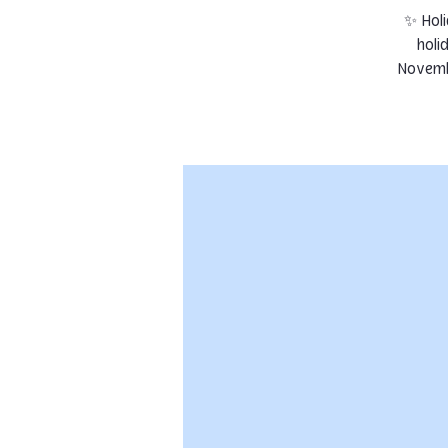
✨ Holi
holi
Novembe