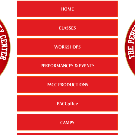
HOME
CLASSES
WORKSHOPS
PERFORMANCES & EVENTS
PACC PRODUCTIONS
PACCoffee
CAMPS