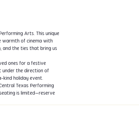
erforming Arts. This unique 
he warmth of cinema with 
 and the ties that bring us 
ved ones for a festive 
t under the direction of 
-kind holiday event.
 Central Texas Performing 
 seating is limited—reserve 