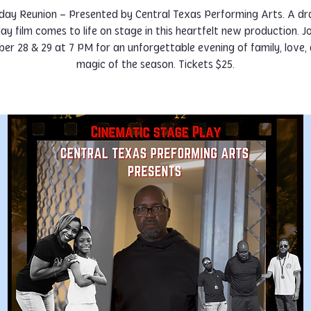
day Reunion – Presented by Central Texas Performing Arts. A d
day film comes to life on stage in this heartfelt new production. Jo
r 28 & 29 at 7 PM for an unforgettable evening of family, love,
magic of the season. Tickets $25.