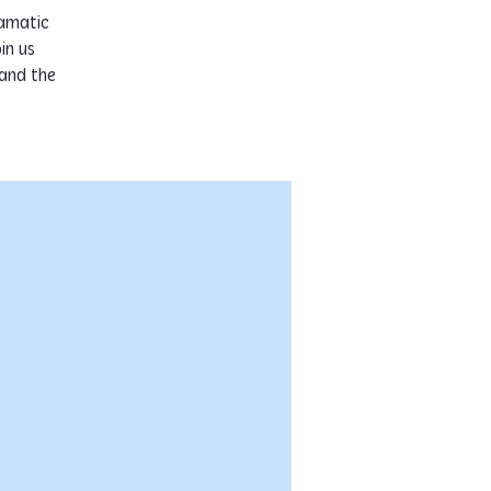
ramatic
in us
 and the