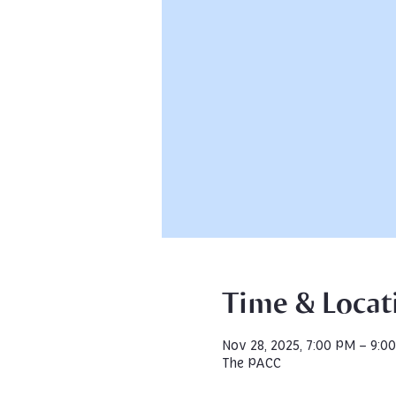
Time & Locat
Nov 28, 2025, 7:00 PM – 9:0
The PACC