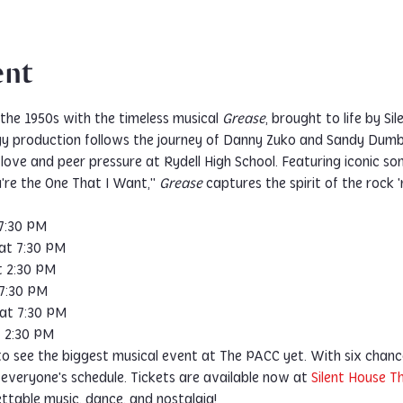
ent
the 1950s with the timeless musical 
Grease
, brought to life by S
gy production follows the journey of Danny Zuko and Sandy Dumb
love and peer pressure at Rydell High School. Featuring iconic son
're the One That I Want," 
Grease
 captures the spirit of the rock 'n
 7:30 PM
 at 7:30 PM
t 2:30 PM
 7:30 PM
 at 7:30 PM
t 2:30 PM
to see the biggest musical event at The PACC yet. With six chanc
 everyone's schedule. Tickets are available now at 
Silent House 
ettable music, dance, and nostalgia!