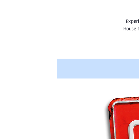
Experi
House 