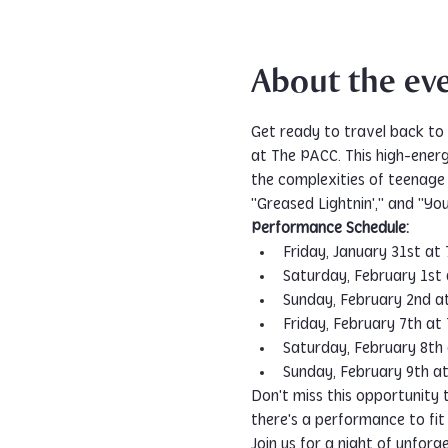
About the ev
Get ready to travel back to 
at The PACC. This high-ener
the complexities of teenage 
"Greased Lightnin'," and "You
Performance Schedule:
Friday, January 31st at
Saturday, February 1st
Sunday, February 2nd a
Friday, February 7th at
Saturday, February 8th
Sunday, February 9th a
Don't miss this opportunity 
there's a performance to fit
Join us for a night of unforg