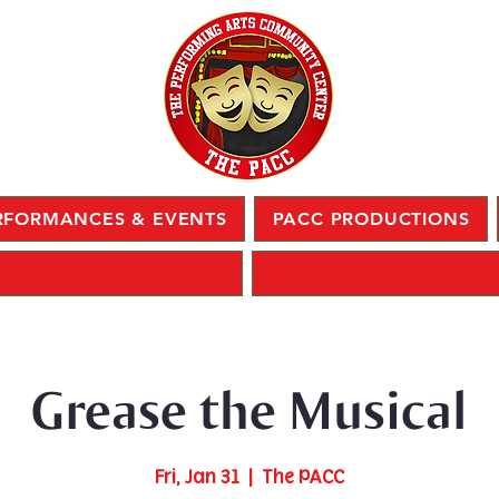
RFORMANCES & EVENTS
PACC PRODUCTIONS
Grease the Musical
Fri, Jan 31
  |  
The PACC