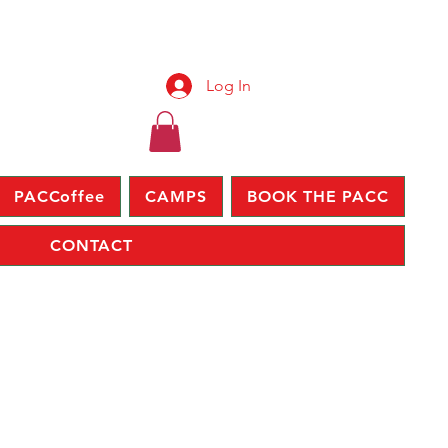
Log In
PACCoffee
CAMPS
BOOK THE PACC
CONTACT