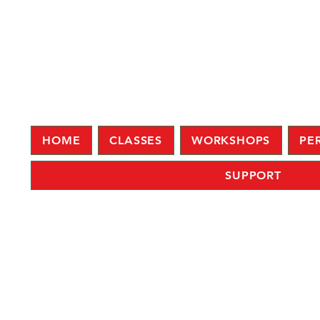
HOME
CLASSES
WORKSHOPS
PE
SUPPORT