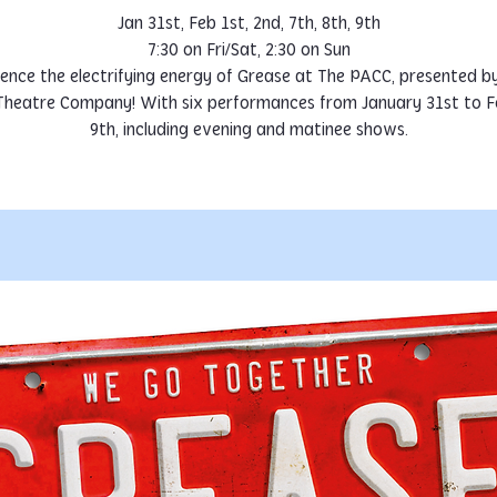
Jan 31st, Feb 1st, 2nd, 7th, 8th, 9th
7:30 on Fri/Sat, 2:30 on Sun
ence the electrifying energy of Grease at The PACC, presented by
Theatre Company! With six performances from January 31st to F