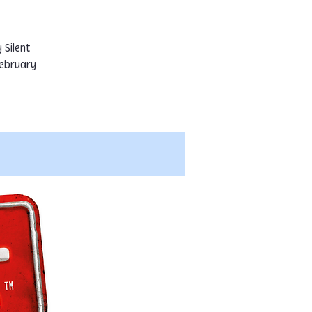
 Silent
ebruary