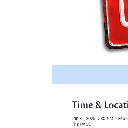
Time & Locat
Jan 31, 2025, 7:30 PM – Feb 
The PACC