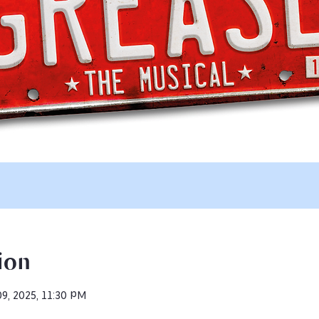
ion
09, 2025, 11:30 PM