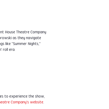
ilent House Theatre Company 
rowski as they navigate 
gs like "Summer Nights," 
' roll era.
es to experience the show, 
Theatre Company's website
. 