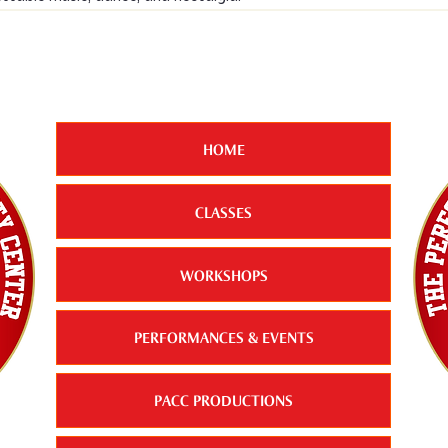
HOME
CLASSES
WORKSHOPS
PERFORMANCES & EVENTS
PACC PRODUCTIONS