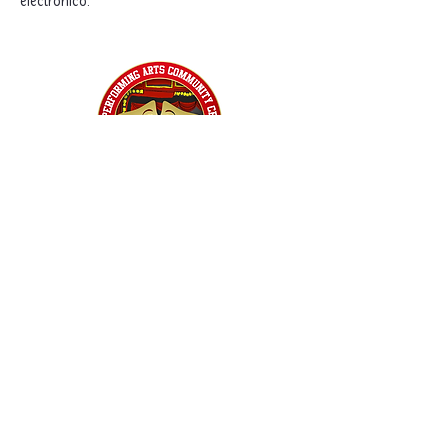
electrónico.
Home
Classes
Workshops
Performances
PACC Productions