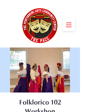
Folklorico 102
Workshop