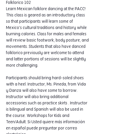
Folklorico 102
Learn Mexican folklore dancing at the PACC! 
This class is geared as an introductory class 
so that participants will learn some of 
Mexico's cultural traditions and history while 
burning calories. Class for males and females 
will review basic footwork, body posture, and 
movements. Students that also have danced 
folklorico previously are welcome to attend 
and latter portions of sessions will be slightly 
more challenging.  
Participants should bring hard-soled shoes 
with a heel. Instructor, Ms. Pineda, from Vida 
y Danza will also have some to borrow. 
Instructor will also bring additional 
accessories such as practice skirts . Instructor 
is bilingual and Spanish will also be used in 
the course. Workshops for Kids and 
Teen/Adult. Si Usted quiere más información 
en español puede preguntar por correo 