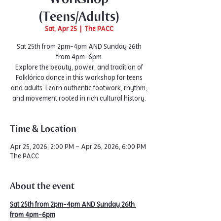
(Teens/Adults)
Sat, Apr 25
  |  
The PACC
Sat 25th from 2pm-4pm AND Sunday 26th
from 4pm-6pm
Explore the beauty, power, and tradition of
Folklórico dance in this workshop for teens
and adults. Learn authentic footwork, rhythm,
and movement rooted in rich cultural history.
Time & Location
Apr 25, 2026, 2:00 PM – Apr 26, 2026, 6:00 PM
The PACC
About the event
Sat 25th from 2pm-4pm AND Sunday 26th 
from 4pm-6pm