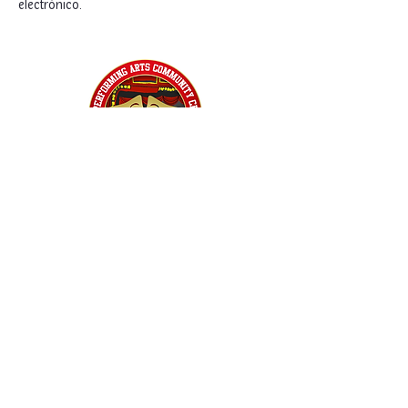
electrónico. 
Home
Classes
Workshops
Performances
PACC Productions