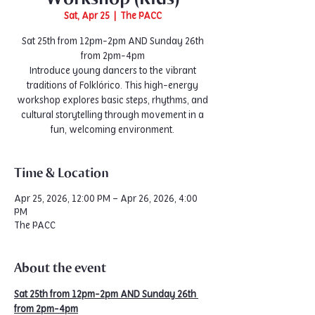
Sat, Apr 25
  |  
The PACC
Sat 25th from 12pm-2pm AND Sunday 26th
from 2pm-4pm
Introduce young dancers to the vibrant
traditions of Folklórico. This high-energy
workshop explores basic steps, rhythms, and
cultural storytelling through movement in a
fun, welcoming environment.
Time & Location
Apr 25, 2026, 12:00 PM – Apr 26, 2026, 4:00
PM
The PACC
About the event
Sat 25th from 12pm-2pm AND Sunday 26th 
from 2pm-4pm