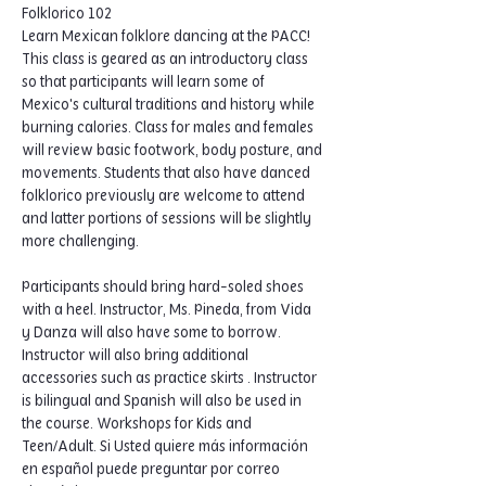
Folklorico 102
Learn Mexican folklore dancing at the PACC! 
This class is geared as an introductory class 
so that participants will learn some of 
Mexico's cultural traditions and history while 
burning calories. Class for males and females 
will review basic footwork, body posture, and 
movements. Students that also have danced 
folklorico previously are welcome to attend 
and latter portions of sessions will be slightly 
more challenging.  
Participants should bring hard-soled shoes 
with a heel. Instructor, Ms. Pineda, from Vida 
y Danza will also have some to borrow. 
Instructor will also bring additional 
accessories such as practice skirts . Instructor 
is bilingual and Spanish will also be used in 
the course. Workshops for Kids and 
Teen/Adult. Si Usted quiere más información 
en español puede preguntar por correo 