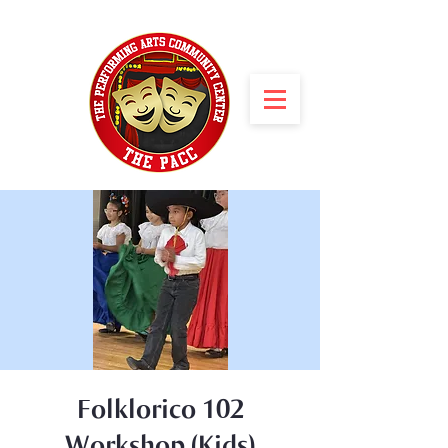
Folklorico 102
Workshop (Kids)