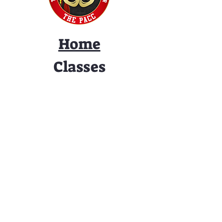
Home
Classes
Workshops
Performances
PACC Productions
PACCoffee
Camp
Book the PACC
Support the PACC