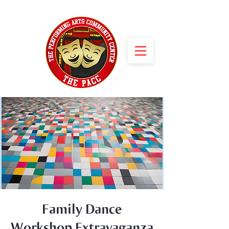
Family Dance
Workshop Extravaganza