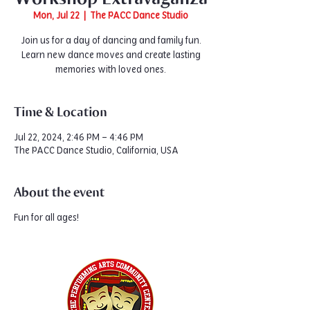
Mon, Jul 22
  |  
The PACC Dance Studio
Join us for a day of dancing and family fun.
Learn new dance moves and create lasting
memories with loved ones.
Time & Location
Jul 22, 2024, 2:46 PM – 4:46 PM
The PACC Dance Studio, California, USA
About the event
Fun for all ages!