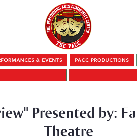
RFORMANCES & EVENTS
PACC PRODUCTIONS
view" Presented by: Fa
Theatre