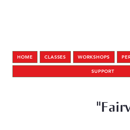
HOME
CLASSES
WORKSHOPS
PE
SUPPORT
"Fair