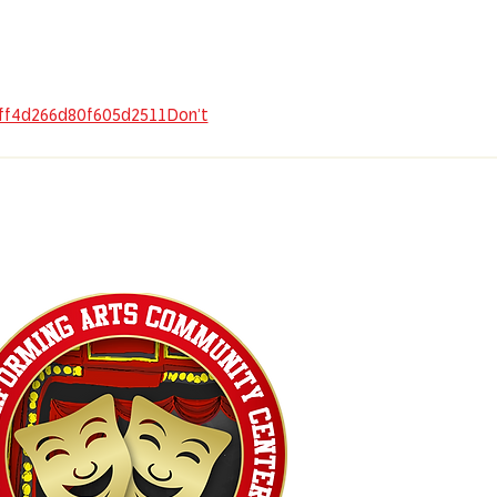
dff4d266d80f605d2511Don’t