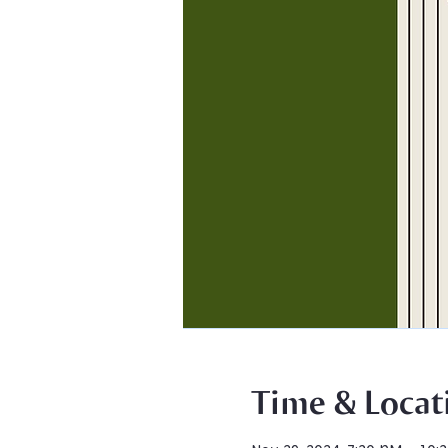
Time & Locat