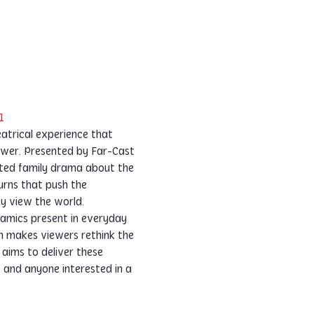
1
eatrical experience that 
power. Presented by Far-Cast 
rted family drama about the 
urns that push the 
ey view the world.
namics present in everyday 
n makes viewers rethink the 
aims to deliver these 
 and anyone interested in a 