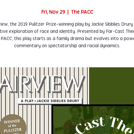
Fri, Nov 29
  |  
The PACC
iew, the 2019 Pulitzer Prize-winning play by Jackie Sibblies Drury,
tive exploration of race and identity. Presented by Far-Cast The
 PACC, this play starts as a family drama but evolves into a powe
commentary on spectatorship and racial dynamics.