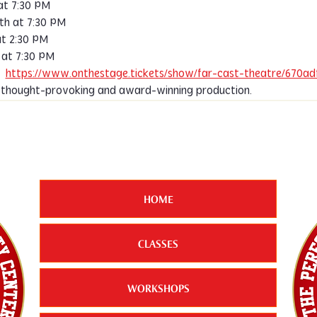
at 7:30 PM
th at 7:30 PM
t 2:30 PM
at 7:30 PM
  
https://www.onthestage.tickets/show/far-cast-theatre/670a
s thought-provoking and award-winning production.
HOME
CLASSES
WORKSHOPS