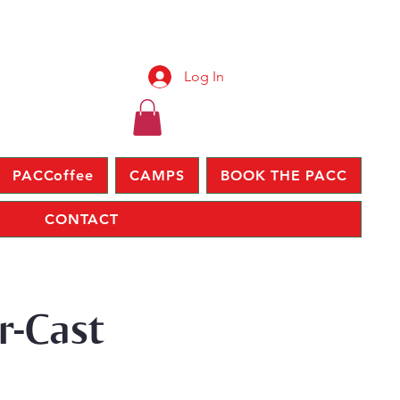
Log In
PACCoffee
CAMPS
BOOK THE PACC
CONTACT
r-Cast