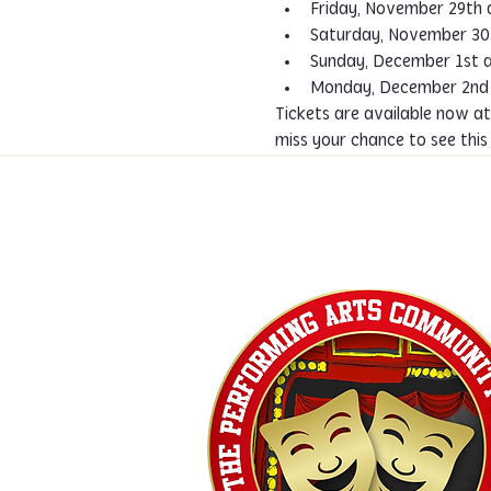
Friday, November 29th 
Saturday, November 30
Sunday, December 1st a
Monday, December 2nd 
Tickets are available now at
miss your chance to see thi