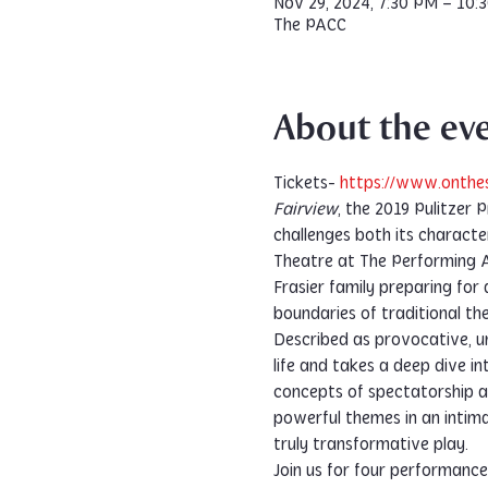
Nov 29, 2024, 7:30 PM – 10:
The PACC
About the ev
Tickets-
 https://www.onthe
Fairview
, the 2019 Pulitzer 
challenges both its characte
Theatre at The Performing 
Frasier family preparing for 
boundaries of traditional th
Described as provocative, un
life and takes a deep dive 
concepts of spectatorship an
powerful themes in an intima
truly transformative play.
Join us for four performanc