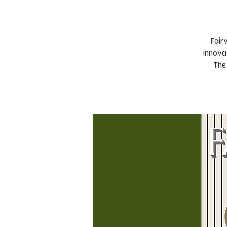
Fairv
innova
The