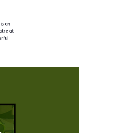
 is an
atre at
rful