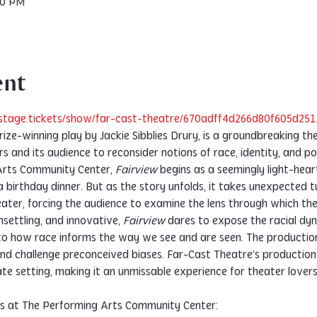
30 PM
ent
stage.tickets/show/far-cast-theatre/670adff4d266d80f605d251
Prize-winning play by Jackie Sibblies Drury, is a groundbreaking th
rs and its audience to reconsider notions of race, identity, and 
Arts Community Center, 
Fairview
 begins as a seemingly light-hea
a birthday dinner. But as the story unfolds, it takes unexpected t
eater, forcing the audience to examine the lens through which th
settling, and innovative, 
Fairview
 dares to expose the racial dy
into how race informs the way we see and are seen. The productio
d challenge preconceived biases. Far-Cast Theatre’s production 
te setting, making it an unmissable experience for theater lovers
es at The Performing Arts Community Center: