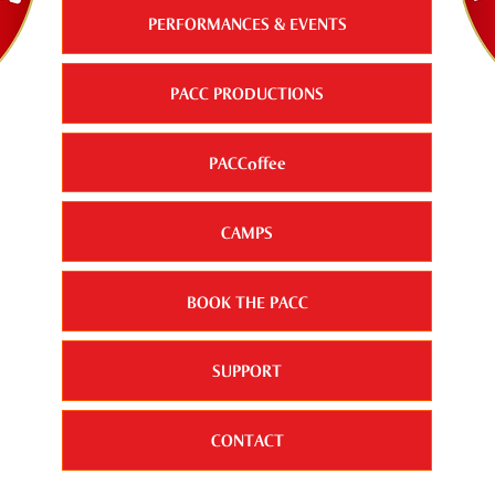
PERFORMANCES & EVENTS
PACC PRODUCTIONS
PACCoffee
CAMPS
BOOK THE PACC
SUPPORT
CONTACT