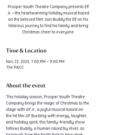
Prosper Youth Theatre Company presents Elf
Jr.—the heartwarming holiday musical based
on the beloved film! Join Buddy the Elf on his
hilarious journey to find his family and bring
Christmas cheer to everyone.
Time & Location
Nov 22, 2025, 7:00 PM – 9:00 PM
The PACC
About the event
This holiday season, Prosper Youth Theatre 
Company brings the magic of Christmas to the 
stage with 
Elf Jr.
, a joyful musical based on 
the hit film 
Elf
. Bursting with energy, laughter, 
and holiday spirit, this family-friendly show 
follows Buddy, a human raised by elves, as 