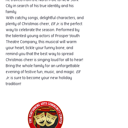
he travels from the North Pole to New York 
City in search of his true identity and his 
family.
With catchy songs, delightful characters, and 
plenty of Christmas cheer, 
Elf Jr.
 is the perfect 
way to celebrate the season. Performed by 
the talented young actors of Prosper Youth 
Theatre Company, this musical will warm 
your heart, tickle your funny bone, and 
remind you that the best way to spread 
Christmas cheer is singing loud for all to hear!
Bring the whole family for an unforgettable 
evening of festive fun, music, and magic. 
Elf 
Jr.
 is sure to become your new holiday 
tradition!