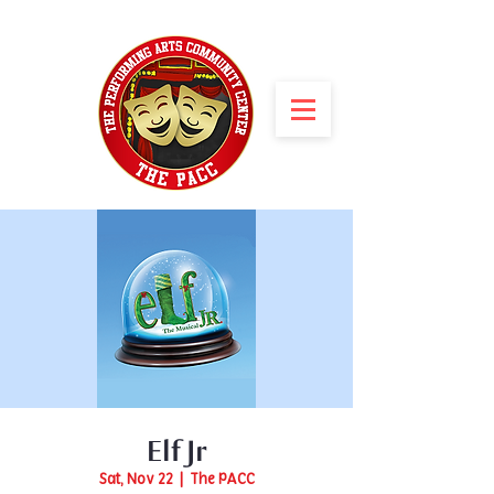
Elf Jr
Sat, Nov 22
  |  
The PACC