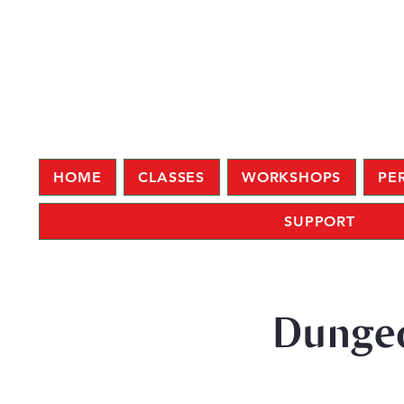
HOME
CLASSES
WORKSHOPS
PE
SUPPORT
Dungeo