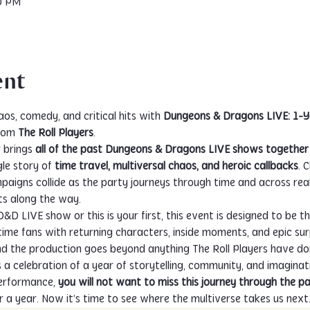
00 PM
ent
aos, comedy, and critical hits with 
Dungeons & Dragons LIVE: 1-Ye
rom 
The Roll Players
.
 brings 
all of the past Dungeons & Dragons LIVE shows together 
le story of 
time travel, multiversal chaos, and heroic callbacks
. 
gns collide as the party journeys through time and across realiti
s along the way.
 LIVE show or this is your first, this event is designed to be thri
time fans with returning characters, inside moments, and epic sur
 and the production goes beyond anything The Roll Players have do
s a celebration of a year of storytelling, community, and imaginati
rformance, 
you will not want to miss this journey through the p
r a year. Now it’s time to see where the multiverse takes us next