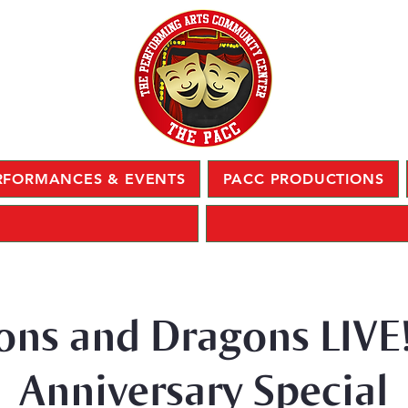
RFORMANCES & EVENTS
PACC PRODUCTIONS
ns and Dragons LIVE!
Anniversary Special