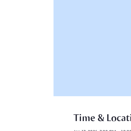
Time & Locat