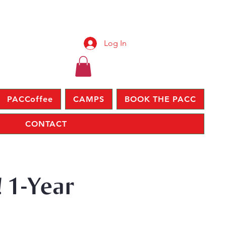
Log In
PACCoffee
CAMPS
BOOK THE PACC
CONTACT
 1-Year