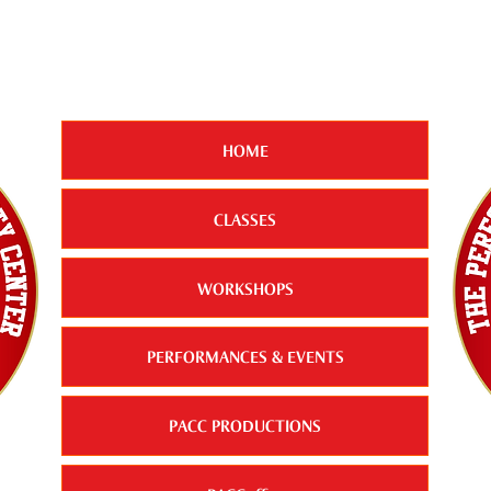
HOME
CLASSES
WORKSHOPS
PERFORMANCES & EVENTS
PACC PRODUCTIONS