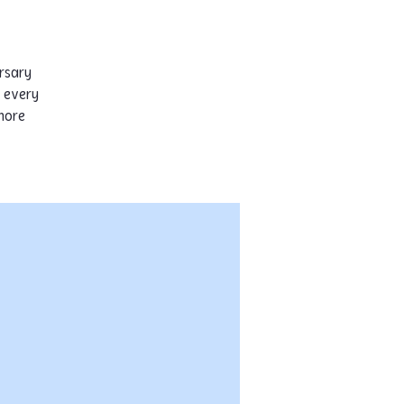
rsary
s every
more