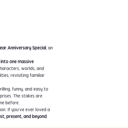
ar Anniversary Special
, an 
into one massive 
Characters, worlds, and 
es, revisiting familiar 
lling, funny, and easy to 
prises. The stakes are 
ne before.
on. If you’ve ever loved a 
ast, present, and beyond
.
.