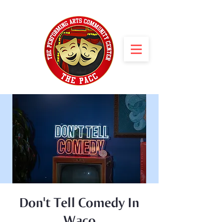
Don't Tell Comedy In
Waco