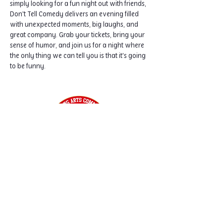
simply looking for a fun night out with friends, 
Don't Tell Comedy delivers an evening filled 
with unexpected moments, big laughs, and 
great company. Grab your tickets, bring your 
sense of humor, and join us for a night where 
the only thing we can tell you is that it's going 
to be funny.
Home
Classes