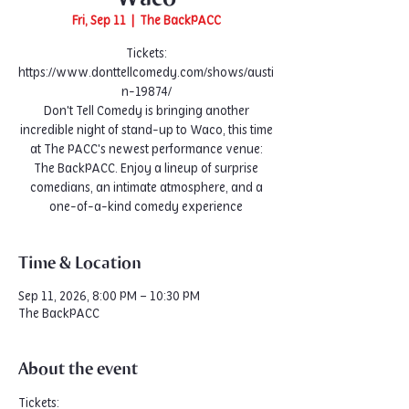
Fri, Sep 11
  |  
The BackPACC
Tickets:
https://www.donttellcomedy.com/shows/austi
n-19874/
Don't Tell Comedy is bringing another
incredible night of stand-up to Waco, this time
at The PACC's newest performance venue:
The BackPACC. Enjoy a lineup of surprise
comedians, an intimate atmosphere, and a
one-of-a-kind comedy experience
Time & Location
Sep 11, 2026, 8:00 PM – 10:30 PM
The BackPACC
About the event
Tickets: 