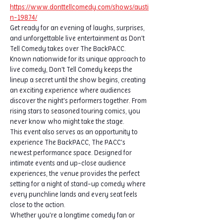
https://www.donttellcomedy.com/shows/austi
n-19874/
Get ready for an evening of laughs, surprises, 
and unforgettable live entertainment as Don't 
Tell Comedy takes over The BackPACC.
Known nationwide for its unique approach to 
live comedy, Don't Tell Comedy keeps the 
lineup a secret until the show begins, creating 
an exciting experience where audiences 
discover the night's performers together. From 
rising stars to seasoned touring comics, you 
never know who might take the stage.
This event also serves as an opportunity to 
experience The BackPACC, The PACC's 
newest performance space. Designed for 
intimate events and up-close audience 
experiences, the venue provides the perfect 
setting for a night of stand-up comedy where 
every punchline lands and every seat feels 
close to the action.
Whether you're a longtime comedy fan or 