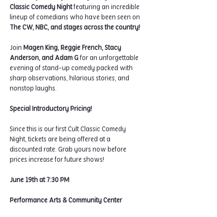
Classic Comedy Night
 featuring an incredible 
lineup of comedians who have been seen on 
The CW, NBC, and stages across the country!
Join 
Magen King, Reggie French, Stacy 
Anderson, and Adam G
 for an unforgettable 
evening of stand-up comedy packed with 
sharp observations, hilarious stories, and 
nonstop laughs.
Special Introductory Pricing!
Since this is our first Cult Classic Comedy 
Night, tickets are being offered at a 
discounted rate. Grab yours now before 
prices increase for future shows!
June 19th at 7:30 PM
Performance Arts & Community Center