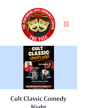
Cult Classic Comedy
Night