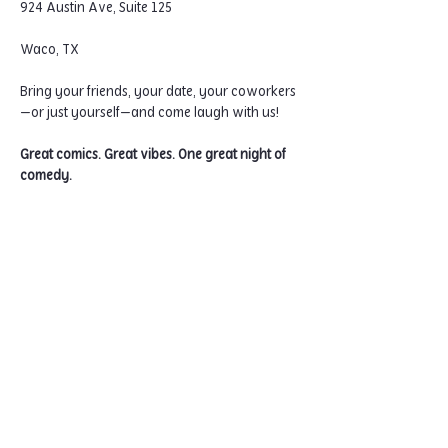
924 Austin Ave, Suite 125
Waco, TX
Bring your friends, your date, your coworkers
—or just yourself—and come laugh with us!
Great comics. Great vibes. One great night of 
comedy.
Home