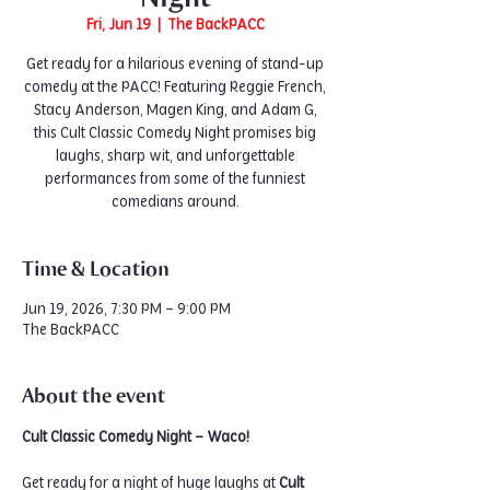
Fri, Jun 19
  |  
The BackPACC
Get ready for a hilarious evening of stand-up
comedy at the PACC! Featuring Reggie French,
Stacy Anderson, Magen King, and Adam G,
this Cult Classic Comedy Night promises big
laughs, sharp wit, and unforgettable
performances from some of the funniest
comedians around.
Time & Location
Jun 19, 2026, 7:30 PM – 9:00 PM
The BackPACC
About the event
Cult Classic Comedy Night – Waco!
Get ready for a night of huge laughs at 
Cult 