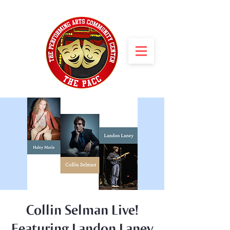
Collin Selman Live!
Featuring Landon Laney