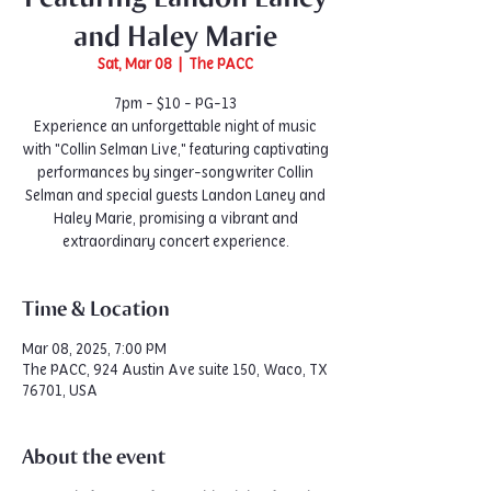
and Haley Marie
Sat, Mar 08
  |  
The PACC
7pm - $10 - PG-13
Experience an unforgettable night of music
with "Collin Selman Live," featuring captivating
performances by singer-songwriter Collin
Selman and special guests Landon Laney and
Haley Marie, promising a vibrant and
extraordinary concert experience.
Time & Location
Mar 08, 2025, 7:00 PM
The PACC, 924 Austin Ave suite 150, Waco, TX
76701, USA
About the event