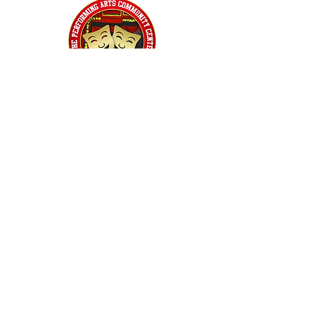
Home
Classes
Workshops
Performances
PACC Productions
PACCoffee
Camp