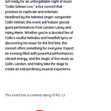
Get ready for an unforgettable night of music 
"Collin Selman Live," a live concert that 
promises to captivate and entertain. 
Headlined by the talented singer-songwriter 
Collin Selman, this event will feature special 
guest performances from Landon Laney and 
Haley Marie. Whether you're a devoted fan of 
Collin's soulful melodies and heartfelt lyrics or 
discovering his music for the first time, this 
concert offers something for everyone. Expect 
an evening filled with powerful performances, 
vibrant energy, and the magic of live music as 
Collin, Landon, and Haley take the stage to 
create an extraordinary musical experience.
This event has a content rating of PG-13