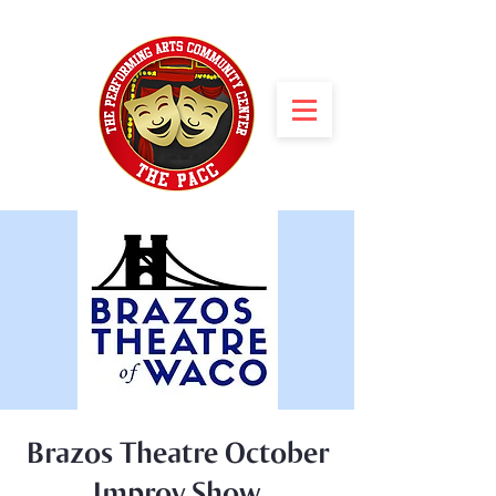
Brazos Theatre October
Improv Show