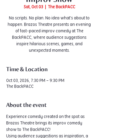
Sat, Oct 03
  |  
The BackPACC
No scripts. No plan. No idea what's about to
happen. Brazos Theatre presents an evening
of fast-paced improv comedy at The
BackPACC, where audience suggestions
inspire hilarious scenes, games, and
unexpected moments.
Time & Location
Oct 03, 2026, 7:30 PM – 9:30 PM
The BackPACC
About the event
Experience comedy created on the spot as 
Brazos Theatre brings its improv comedy 
show to The BackPACC!
Using audience suggestions as inspiration, a 