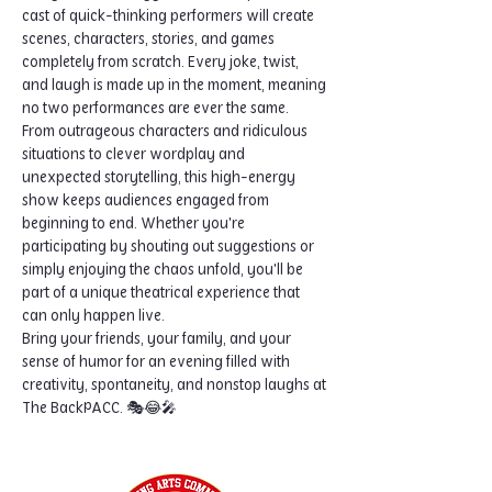
cast of quick-thinking performers will create 
scenes, characters, stories, and games 
completely from scratch. Every joke, twist, 
and laugh is made up in the moment, meaning 
no two performances are ever the same.
From outrageous characters and ridiculous 
situations to clever wordplay and 
unexpected storytelling, this high-energy 
show keeps audiences engaged from 
beginning to end. Whether you're 
participating by shouting out suggestions or 
simply enjoying the chaos unfold, you'll be 
part of a unique theatrical experience that 
can only happen live.
Bring your friends, your family, and your 
sense of humor for an evening filled with 
creativity, spontaneity, and nonstop laughs at 
The BackPACC. 🎭😂🎤