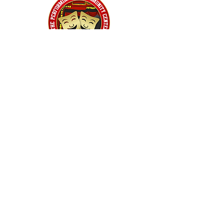
Home
Classes
Workshops
Performances
PACC Productions
PACCoffee
Camp