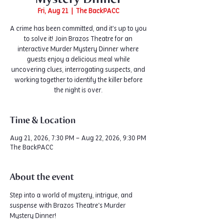
Fri, Aug 21
  |  
The BackPACC
A crime has been committed, and it's up to you
to solve it! Join Brazos Theatre for an
interactive Murder Mystery Dinner where
guests enjoy a delicious meal while
uncovering clues, interrogating suspects, and
working together to identify the killer before
the night is over.
Time & Location
Aug 21, 2026, 7:30 PM – Aug 22, 2026, 9:30 PM
The BackPACC
About the event
Step into a world of mystery, intrigue, and 
suspense with Brazos Theatre's Murder 
Mystery Dinner!