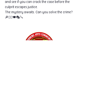
and see if you can crack the case before the 
culprit escapes justice.
The mystery awaits. Can you solve the crime? 
🔎🕵️‍♀️🍽️🎭🔪
Home
Classes
Workshops
Performances