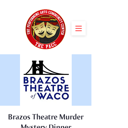
Brazos Theatre Murder
Mystery Dinner