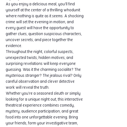
As you enjoy a delicious meal, you'll find 
yourself at the center of a thrilling whodunit 
where nothing is quite as it seems. A shocking 
crime will set the evening in motion, and 
every guest will have the opportunity to 
gather clues, question suspicious characters, 
uncover secrets, and piece together the 
evidence.
Throughout the night, colorful suspects, 
unexpected twists, hidden motives, and 
surprising revelations will keep everyone 
guessing. Was it the charming socialite? The 
mysterious stranger? The jealous rival? Only 
careful observation and clever detective 
work will reveal the truth.
Whether you're a seasoned sleuth or simply 
looking for a unique night out, this interactive 
theatrical experience combines comedy, 
mystery, audience participation, and great 
food into one unforgettable evening. Bring 
your friends, form your investigative team, 