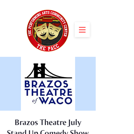
Brazos Theatre July
Stand Up Comedy Show