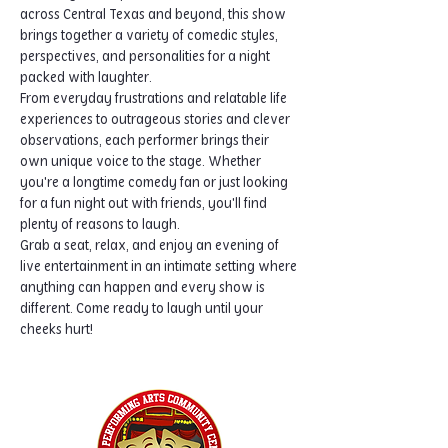
across Central Texas and beyond, this show 
brings together a variety of comedic styles, 
perspectives, and personalities for a night 
packed with laughter.
From everyday frustrations and relatable life 
experiences to outrageous stories and clever 
observations, each performer brings their 
own unique voice to the stage. Whether 
you're a longtime comedy fan or just looking 
for a fun night out with friends, you'll find 
plenty of reasons to laugh.
Grab a seat, relax, and enjoy an evening of 
live entertainment in an intimate setting where 
anything can happen and every show is 
different. Come ready to laugh until your 
cheeks hurt!