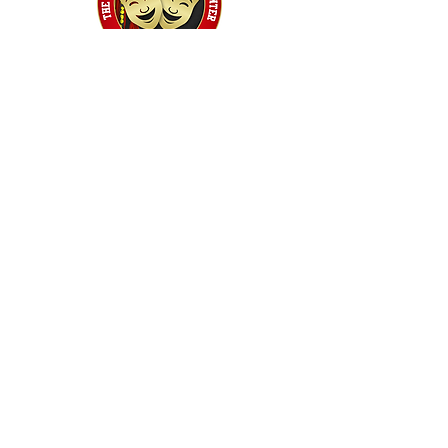
Home
Classes
Workshops
Performances
PACC Productions
PACCoffee
Camp
Book the PACC