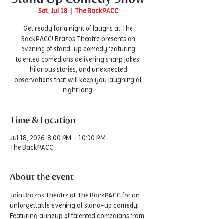
Sat, Jul 18
  |  
The BackPACC
Get ready for a night of laughs at The
BackPACC! Brazos Theatre presents an
evening of stand-up comedy featuring
talented comedians delivering sharp jokes,
hilarious stories, and unexpected
observations that will keep you laughing all
night long.
Time & Location
Jul 18, 2026, 8:00 PM – 10:00 PM
The BackPACC
About the event
Join Brazos Theatre at The BackPACC for an 
unforgettable evening of stand-up comedy! 
Featuring a lineup of talented comedians from 