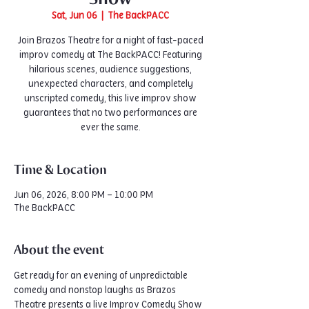
Sat, Jun 06
  |  
The BackPACC
Join Brazos Theatre for a night of fast-paced
improv comedy at The BackPACC! Featuring
hilarious scenes, audience suggestions,
unexpected characters, and completely
unscripted comedy, this live improv show
guarantees that no two performances are
ever the same.
Time & Location
Jun 06, 2026, 8:00 PM – 10:00 PM
The BackPACC
About the event
Get ready for an evening of unpredictable 
comedy and nonstop laughs as Brazos 
Theatre presents a live Improv Comedy Show 