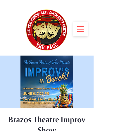
Brazos Theatre Improv
Show