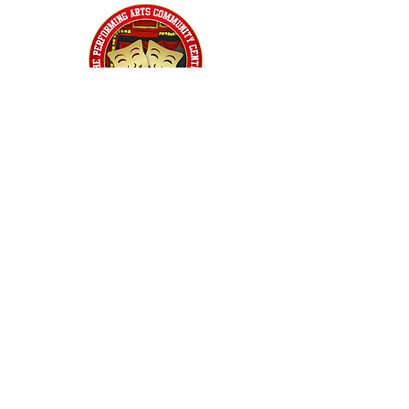
Home
Classes
Workshops
Performances
PACC Productions
PACCoffee
Camp