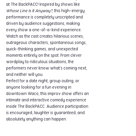
at The BackPACC! Inspired by shows like 
Whose Line Is It Anyway?
, this high-energy 
performance is completely unscripted and 
driven by audience suggestions, making 
every show a one-of-a-kind experience.
Watch as the cast creates hilarious scenes, 
outrageous characters, spontaneous songs, 
quick-thinking games, and unexpected 
moments entirely on the spot. From clever 
wordplay to ridiculous situations, the 
performers never know what’s coming next, 
and neither will you.
Perfect for a date night, group outing, or 
anyone looking for a fun evening in 
downtown Waco, this improv show offers an 
intimate and interactive comedy experience 
inside The BackPACC. Audience participation 
is encouraged, laughter is guaranteed, and 
absolutely anything can happen.