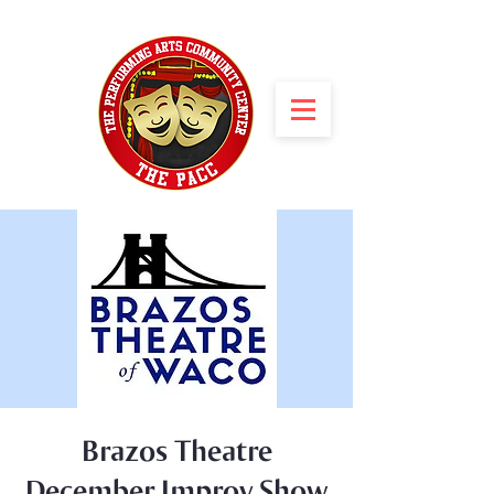
Brazos Theatre
December Improv Show