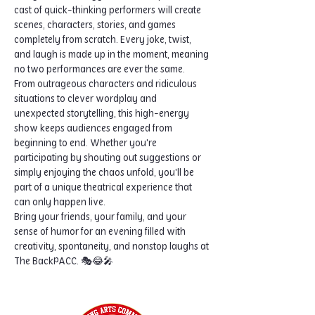
cast of quick-thinking performers will create 
scenes, characters, stories, and games 
completely from scratch. Every joke, twist, 
and laugh is made up in the moment, meaning 
no two performances are ever the same.
From outrageous characters and ridiculous 
situations to clever wordplay and 
unexpected storytelling, this high-energy 
show keeps audiences engaged from 
beginning to end. Whether you're 
participating by shouting out suggestions or 
simply enjoying the chaos unfold, you'll be 
part of a unique theatrical experience that 
can only happen live.
Bring your friends, your family, and your 
sense of humor for an evening filled with 
creativity, spontaneity, and nonstop laughs at 
The BackPACC. 🎭😂🎤