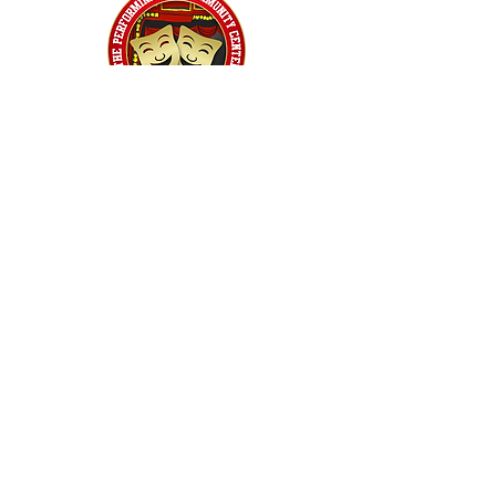
Home
Classes
Workshops
Performances
PACC Productions
PACCoffee
Camp