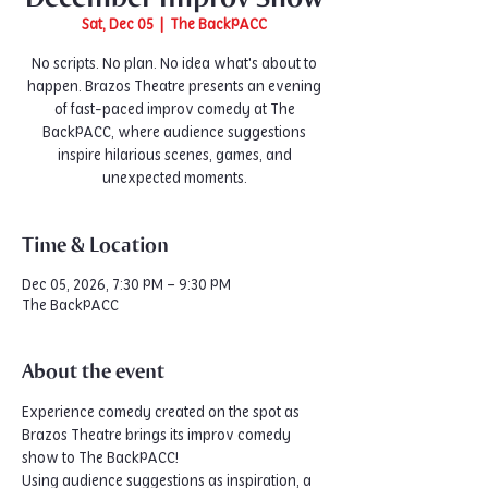
Sat, Dec 05
  |  
The BackPACC
No scripts. No plan. No idea what's about to
happen. Brazos Theatre presents an evening
of fast-paced improv comedy at The
BackPACC, where audience suggestions
inspire hilarious scenes, games, and
unexpected moments.
Time & Location
Dec 05, 2026, 7:30 PM – 9:30 PM
The BackPACC
About the event
Experience comedy created on the spot as 
Brazos Theatre brings its improv comedy 
show to The BackPACC!
Using audience suggestions as inspiration, a 