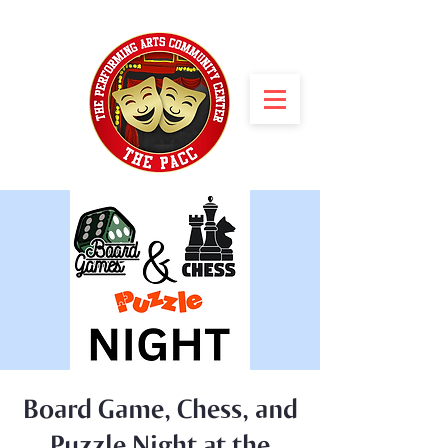
Board Game, Chess, and
Puzzle Night at the