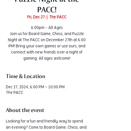
PACC!
Fri, Dec 27
  |  
The PACC
6:00pm - All Ages
Join us for Board Game, Chess, and Puzzle
Night at The PACC on December 27th at 6:00
PM! Bring your own games or use ours, and
connect with new friends over a night of
gaming. All ages welcome!
Time & Location
Dec 27, 2024, 6:00 PM – 10:00 PM
The PACC
About the event
Looking for a fun and friendly way to spend 
an evening? Come to Board Game, Chess, and 