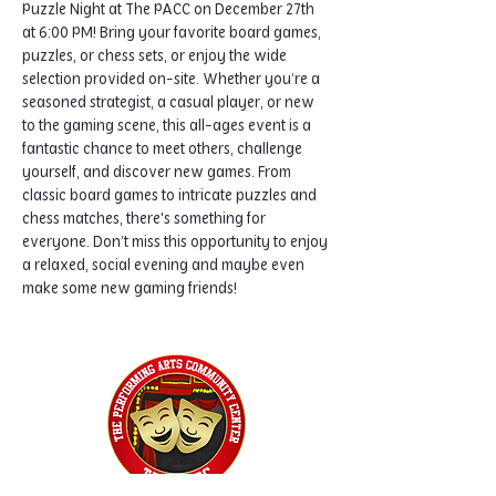
Puzzle Night at The PACC on December 27th 
at 6:00 PM! Bring your favorite board games, 
puzzles, or chess sets, or enjoy the wide 
selection provided on-site. Whether you’re a 
seasoned strategist, a casual player, or new 
to the gaming scene, this all-ages event is a 
fantastic chance to meet others, challenge 
yourself, and discover new games. From 
classic board games to intricate puzzles and 
chess matches, there's something for 
everyone. Don’t miss this opportunity to enjoy 
a relaxed, social evening and maybe even 
make some new gaming friends!